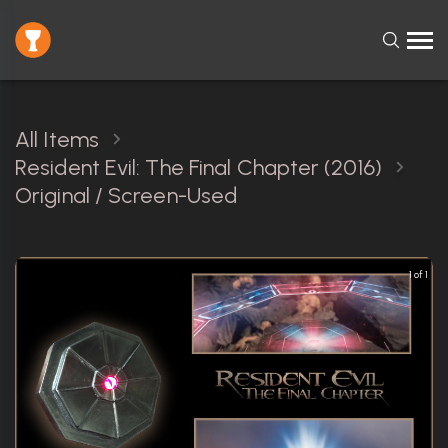
All Items
Resident Evil: The Final Chapter (2016)
Original / Screen-Used
1 of 1