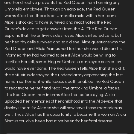
another directive prevents the Red Queen from harming any
Umbrella employee. Through an earpiece, the Red Queen
warns Alice that there is an Umbrella mole within her team.
Alice is shocked to have survived and reactivates the Red
Queen's device to get answers from the AI. The Red Queen
explains that the anti-virus destroyed Alice's infected cells, but
her healthy cells survived and so did she. Alice questions why the
Red Queen and Alicia Marcus had told her she would die and is
informed they had wanted to see if Alice would be willing to
sacrifice herself, something no Umbrella employee or creation
would have ever done. The Red Queen tells Alice that she did it:
the anti-virus destroyed the undead army approaching the last
human settlement while Isaacs' death enabled the Red Queen
to reactivate herself and recall the attacking Umbrella forces.
The Red Queen then informs Alice that before dying, Alicia
uploaded her memories of her childhood into the AI device that
displays them for Alice so she will now have those memories as
well. Thus, Alice has the opportunity to become the woman Alicia
Marcus could've been had it not been for her fatal disease.