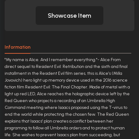
Showcase Item
Information
"My name is Alice. And I remember everything."- Alice From
direct sequel to Resident Evil: Retribution and the sixth and final
installment in the Resident Evil film series, this is Alice’s (Milla
Jovovich) hero light up memory device used in the 2016 science
fiction film Resident Evil: The Final Chapter. Made of metal with a
light up red LED, Alice reaches the holographic device left by the
Red Queen who projects a recording of an Umbrella High
Command meeting where Isaacs proposed using the T-virus to
end the world while protecting the chosen few. The Red Queen
explains that Isaacs' plan creates a conflict between her
programing to follow all Umbrella orders and to protect human
life. She wishes to prevent Isaacs plan from succeeding, but