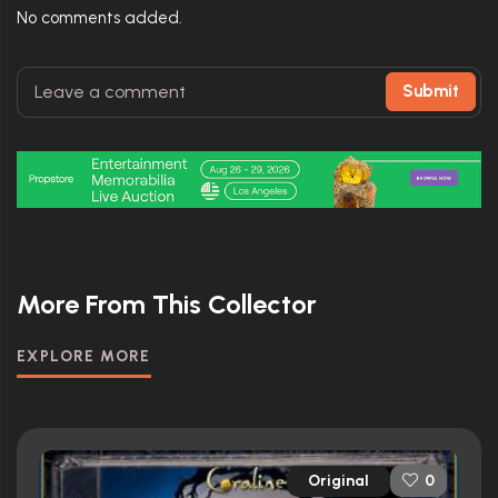
No comments added.
Submit
More From This Collector
EXPLORE MORE
Original
0