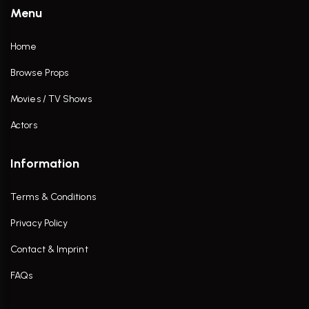
Menu
Home
Browse Props
Movies / TV Shows
Actors
Information
Terms & Conditions
Privacy Policy
Contact & Imprint
FAQs