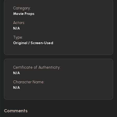
Category:
Movie Props
Actors:
N/A
Type:
Original / Screen-Used
Certificate of Authenticity:
N/A
Character Name:
N/A
Comments