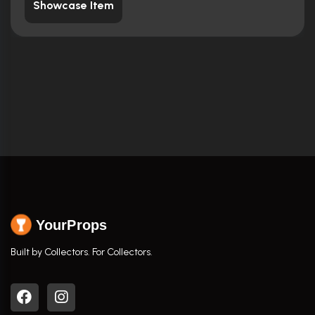
Showcase Item
YourProps
Built by Collectors. For Collectors.