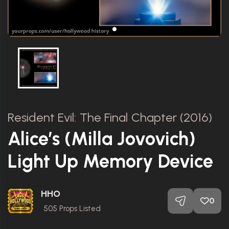
Resident Evil: The Final Chapter (2016)
Alice’s (Milla Jovovich)
Light Up Memory Device
HHO
0
505
Props Listed