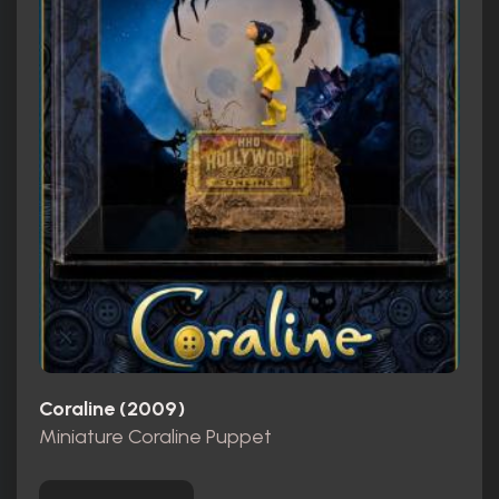
Coraline (2009)
Miniature Coraline Puppet