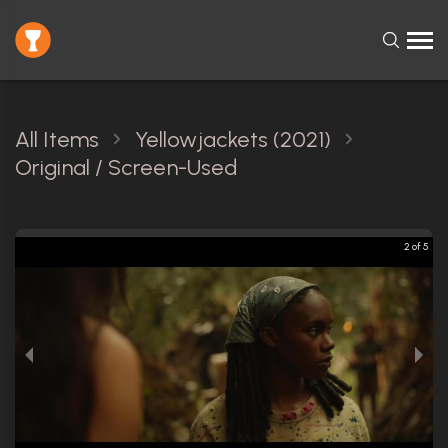
All Items
Yellowjackets (2021)
Original / Screen-Used
2 of 5