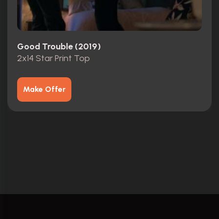
Good Trouble (2019)
2x14 Star Print Top
Make Offer