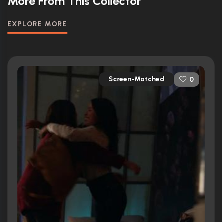
More From This Collector
EXPLORE MORE
Screen-Matched
0