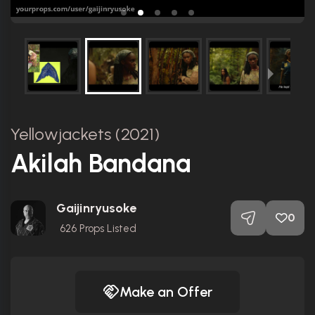
Yellowjackets (2021)
Akilah Bandana
Gaijinryusoke
0
626
Props Listed
Make an Offer