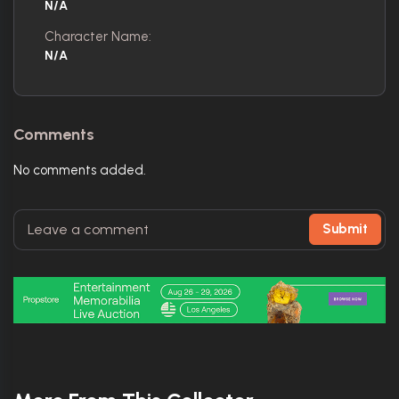
N/A
Character Name:
N/A
Comments
No comments added.
Submit