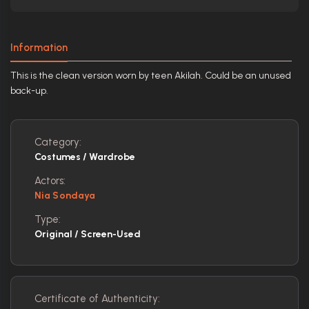
Information
This is the clean version worn by teen Akilah. Could be an unused
back-up.
Category:
Costumes / Wardrobe
Actors:
Nia Sondaya
Type:
Original / Screen-Used
Certificate of Authenticity: