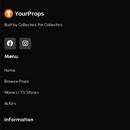
YourProps
Built by Collectors. For Collectors.
Menu
Home
Browse Props
Movies / TV Shows
Actors
Information