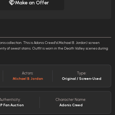
Make an Offer
nis collection. This is Adonis Creed's(Michael B. Jordon) screen
enty of sweat stains. Outfit is worn in the Death Valley scenes during
Actors:
Type:
Michael B Jordan
Original / Screen-Used
Authenticity:
Character Name:
P Fan Auction
Adonis Creed