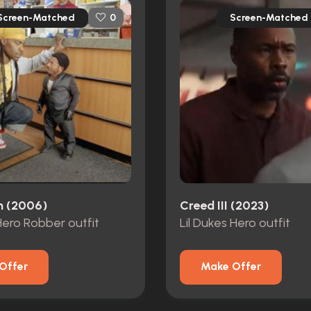
Screen-Matched
Screen-Matched
0
n (2006)
Creed III (2023)
 Hero Robber outfit
Lil Dukes Hero outfit
Offer
Make Offer