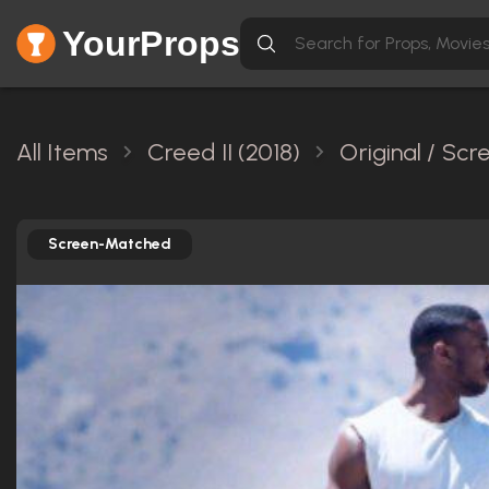
YourProps
All Items
Creed II (2018)
Original / Sc
Screen-Matched