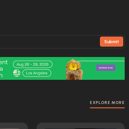
Submit
EXPLORE MORE