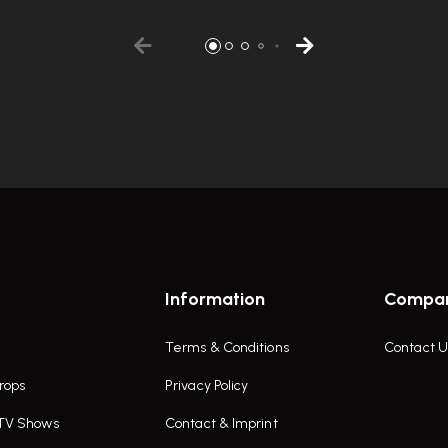
Information
Compa
Terms & Conditions
Contact U
rops
Privacy Policy
 TV Shows
Contact & Imprint