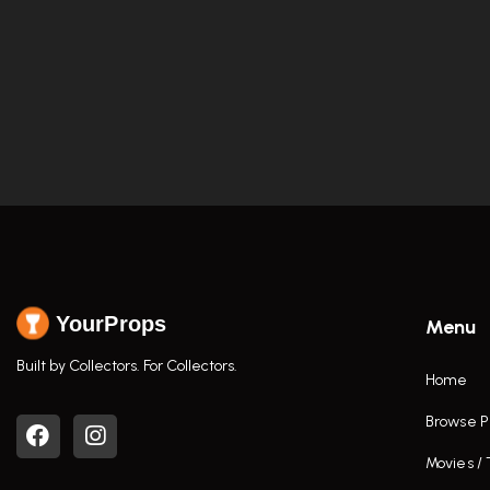
YourProps
Menu
Built by Collectors. For Collectors.
Home
Browse P
Movies /