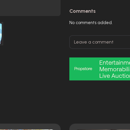
Comments
No comments added.