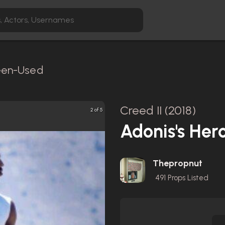
reen-Used
Creed II (2018)
2 of 5
Adonis's Hero
Thepropnut
491
Props Listed