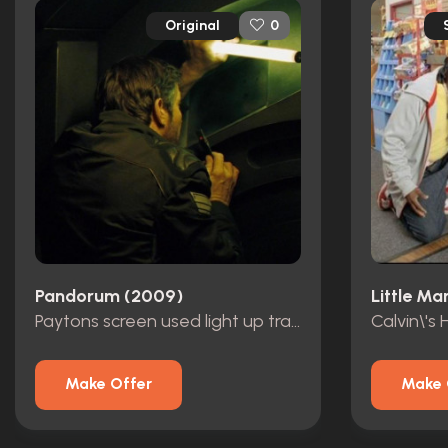
Original
0
Pandorum (2009)
Little Ma
Paytons screen used light up transmitter
Calvin\'s
Make Offer
Make 