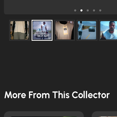
More From This Collector