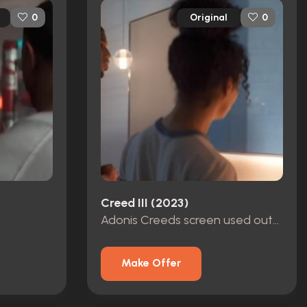
Original
0
0
Creed III (2023)
Adonis Creeds screen used outfit
Make Offer