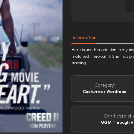
Information
Here is another addition to my Ado
matched, Hero outfit. Shirt has pl
training.
Category:
Costumes / Wardrobe
Certificate of 
MGM Through VI