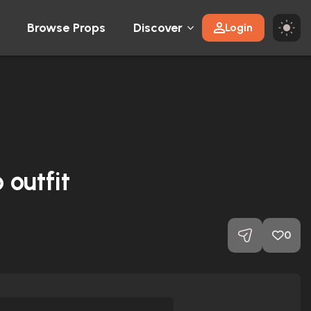
Browse Props
Discover
Login
 outfit
0