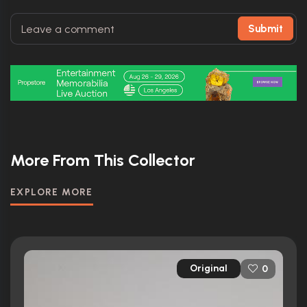
Submit
More From This Collector
EXPLORE MORE
Original
0