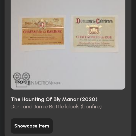
The Haunting Of Bly Manor (2020)
Dani and Jamie Bottle labels (bonfire)
Showcase Item