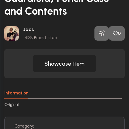
and Contents
Jacs
0
4138
Props Listed
Showcase Item
Information
Original
Category: