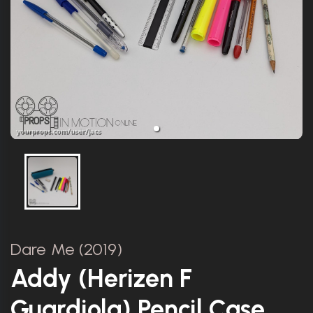
Dare Me (2019)
Addy (Herizen F
Guardiola) Pencil Case