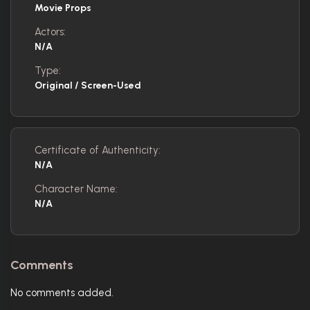
Movie Props
Actors:
N/A
Type:
Original / Screen-Used
Certificate of Authenticity:
N/A
Character Name:
N/A
Comments
No comments added.