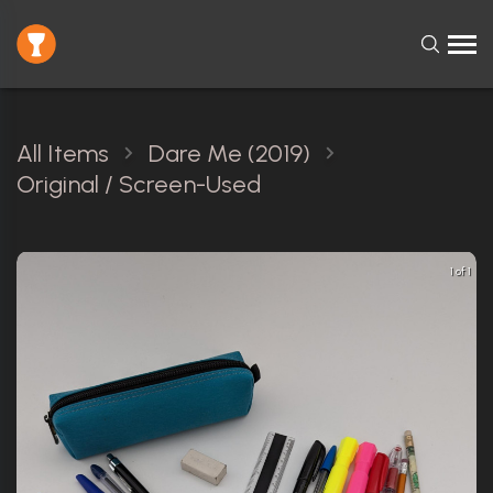
All Items
Dare Me (2019)
Original / Screen-Used
1 of 1