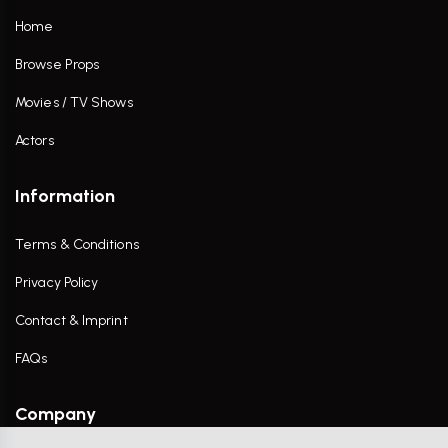
Home
Browse Props
Movies / TV Shows
Actors
Information
Terms & Conditions
Privacy Policy
Contact & Imprint
FAQs
Company