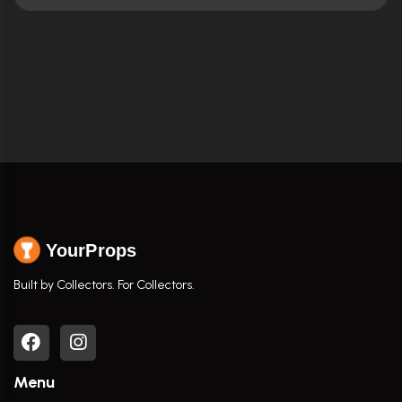
YourProps
Built by Collectors. For Collectors.
Menu