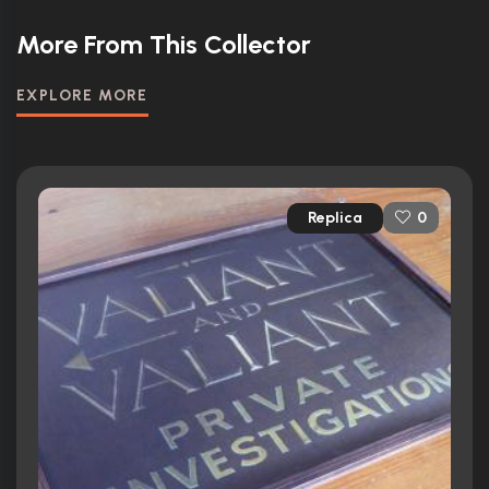
More From This Collector
EXPLORE MORE
Replica
0