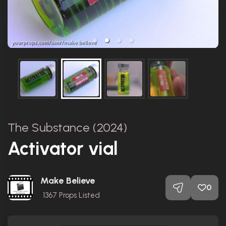
The Substance (2024)
Activator vial
Make Believe
0
1367
Props Listed