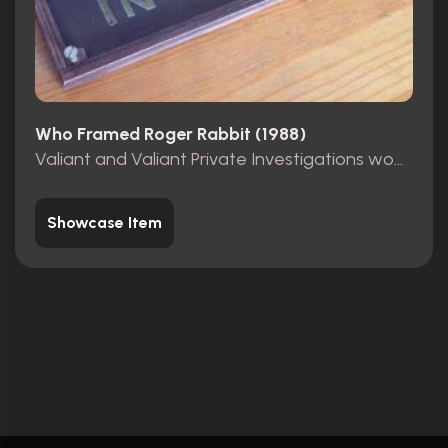
Who Framed Roger Rabbit (1988)
Valiant and Valiant Private Investigations wooden sign
Showcase Item