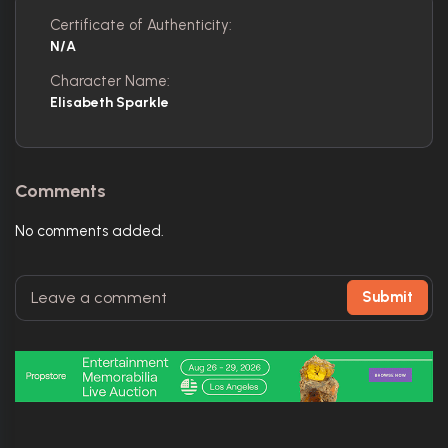
Certificate of Authenticity:
N/A
Character Name:
Elisabeth Sparkle
Comments
No comments added.
Submit