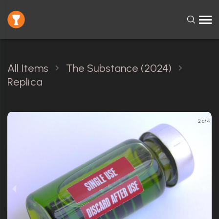
All Items
The Substance (2024)
Replica
2 of 4