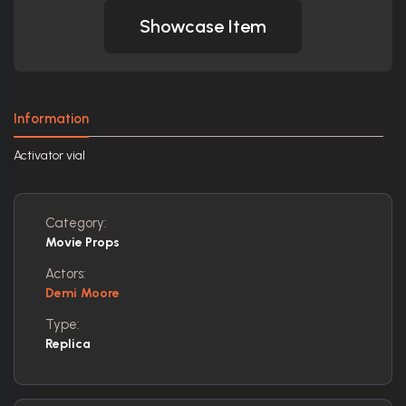
Showcase Item
Information
Activator vial
Category:
Movie Props
Actors:
Demi Moore
Type:
Replica