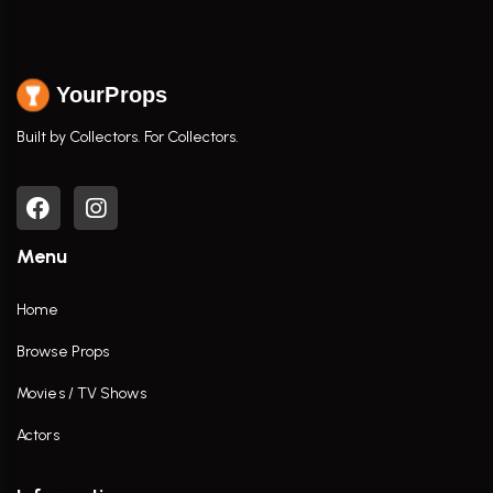
YourProps
Built by Collectors. For Collectors.
Menu
Home
Browse Props
Movies / TV Shows
Actors