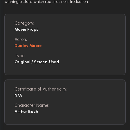
winning picture which requires no introduction.
Category:
Movie Props
Actors:
Dudley Moore
Type:
Original / Screen-Used
Certificate of Authenticity:
N/A
Character Name:
Arthur Bach