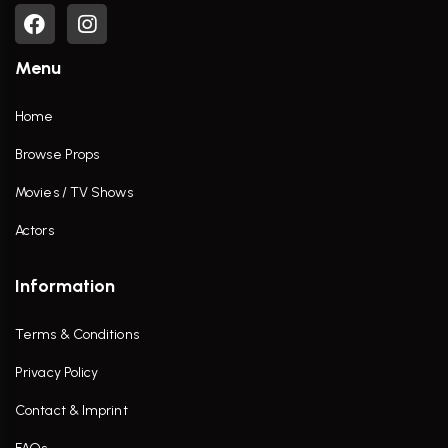
Menu
Home
Browse Props
Movies / TV Shows
Actors
Information
Terms & Conditions
Privacy Policy
Contact & Imprint