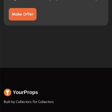
Make Offer
YourProps
Built by Collectors. For Collectors.