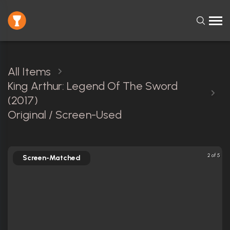
All Items
King Arthur: Legend Of The Sword
(2017)
Original / Screen-Used
2 of 5
Screen-Matched