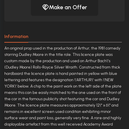
Make an Offer
Information
An original prop used in the production of Arthur, the 1981 comedy
starring Dudley Moore in the title role. This licence plate was
custom made by the production and used on Arthur Bach\'s
(Dudley Moore) Rolls-Royce Silver Wraith. Constructed from thick
hardboard the licence plate is hand painted in yellow with blue
lettering and features the designation \'ARTHUR\' with \'NEW
YORK\' below. A chip to the paint work on the left side of the plate
means this can be easily matched to the one used on the front of
the car in the famous publicity shot featuring the car and Dudley
Moore. The licence plate measures approximately 12\" x 6\" and
remains in excellent screen used condition exhibiting minor
surface wear and paint loss, generally very fine. A rare and highly
displayable artefact from this well received Academy Award