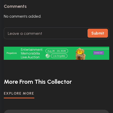
Comments
No comments added.
Submit
More From This Collector
EXPLORE MORE