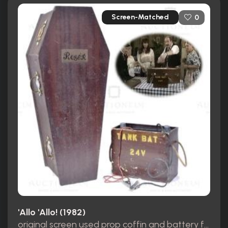
Screen-Matched
0
'Allo 'Allo! (1982)
original screen used prop coffin and battery from the opening scene S8 E1