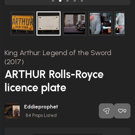
King Arthur: Legend of the Sword
(2017)
ARTHUR Rolls-Royce
licence plate
Eddieprophet
0
84
Props Listed