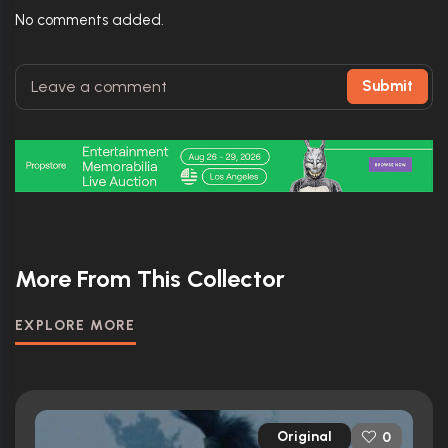
No comments added.
Submit
More From This Collector
EXPLORE MORE
Original
0