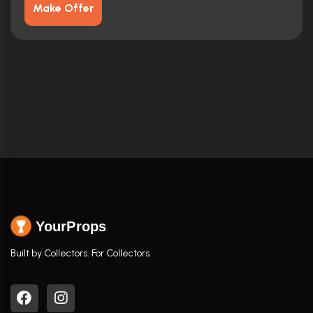
Make Offer
YourProps
Built by Collectors. For Collectors.