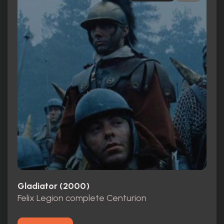
Gladiator (2000)
Felix Legion complete Centurion