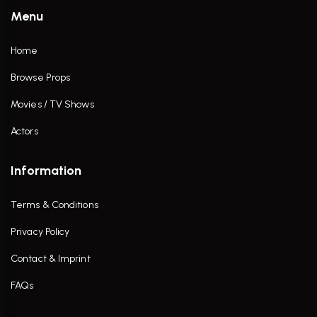
Menu
Home
Browse Props
Movies / TV Shows
Actors
Information
Terms & Conditions
Privacy Policy
Contact & Imprint
FAQs