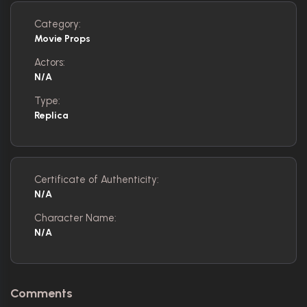
Category:
Movie Props
Actors:
N/A
Type:
Replica
Certificate of Authenticity:
N/A
Character Name:
N/A
Comments