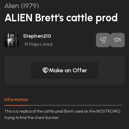
Alien (1979)
ALIEN Brett's cattle prod
Stephen210
1
19
Props Listed
Make an Offer
Information
This is a replica of the cattle prod Brett used on the NOSTROMO
trying to find the chest burster.