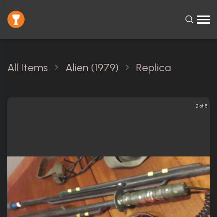
All Items
Alien (1979)
Replica
2 of 5