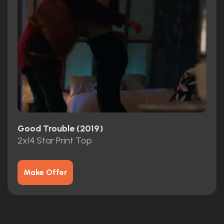
Good Trouble (2019)
2x14 Star Print Top
Make Offer