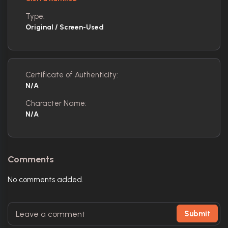
Type:
Original / Screen-Used
Certificate of Authenticity:
N/A
Character Name:
N/A
Comments
No comments added.
Submit