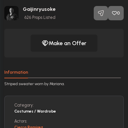
Gaijinryusoke
0
626
Props Listed
Make an Offer
Information
Striped sweater worn by Mariana.
Category:
Costumes / Wardrobe
Actors:
Cierra Ramirez