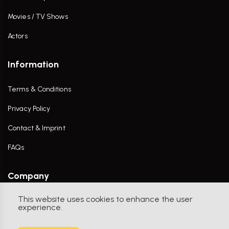
Movies / TV Shows
Actors
Information
Terms & Conditions
Privacy Policy
Contact & Imprint
FAQs
Company
This website uses cookies to enhance the user
Contact Us
experience.