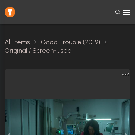
All Items
Good Trouble (2019)
Original / Screen-Used
4 of 5