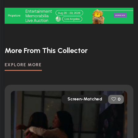
More From This Collector
EXPLORE MORE
Screen-Matched
0