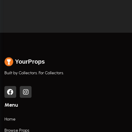
YourProps
Built by Collectors. For Collectors.
Menu
Home
Browse Props