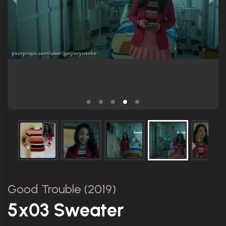
Good Trouble (2019)
5x03 Sweater