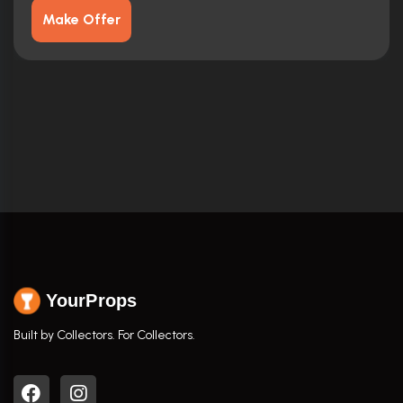
Make Offer
YourProps
Built by Collectors. For Collectors.