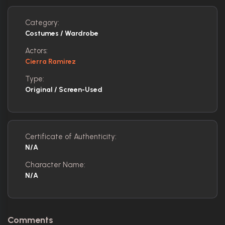
Category:
Costumes / Wardrobe
Actors:
Cierra Ramirez
Type:
Original / Screen-Used
Certificate of Authenticity:
N/A
Character Name:
N/A
Comments