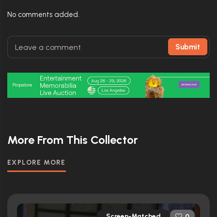
No comments added.
Submit
More From This Collector
EXPLORE MORE
Screen-Matched
0