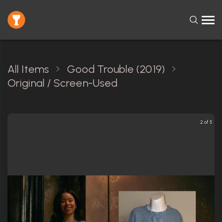
All Items
Good Trouble (2019)
Original / Screen-Used
2 of 5