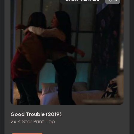
Good Trouble (2019)
2x14 Star Print Top