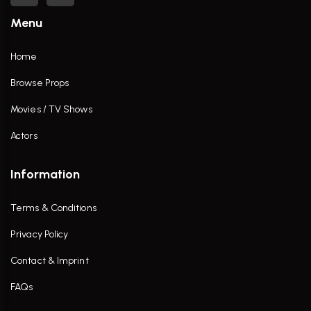
Menu
Home
Browse Props
Movies / TV Shows
Actors
Information
Terms & Conditions
Privacy Policy
Contact & Imprint
FAQs