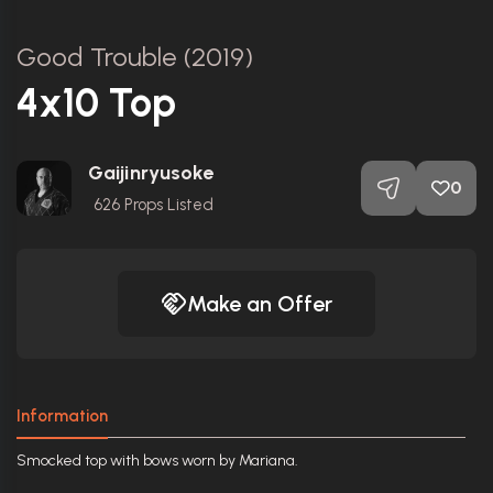
Good Trouble (2019)
4x10 Top
Gaijinryusoke
0
626
Props Listed
Make an Offer
Information
Smocked top with bows worn by Mariana.