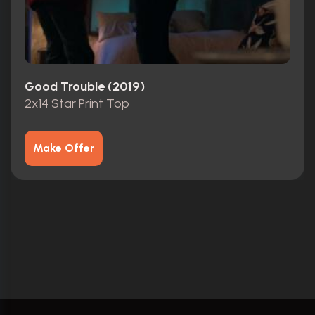
Good Trouble (2019)
2x14 Star Print Top
Make Offer