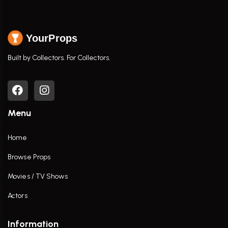
YourProps
Built by Collectors. For Collectors.
Menu
Home
Browse Props
Movies / TV Shows
Actors
Information