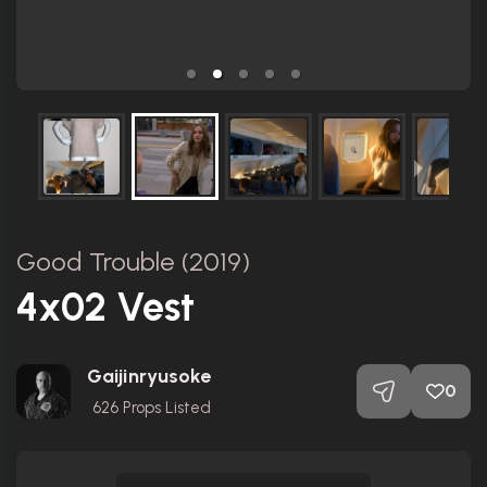
Good Trouble (2019)
4x02 Vest
Gaijinryusoke
0
626
Props Listed