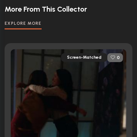
More From This Collector
EXPLORE MORE
Screen-Matched
0