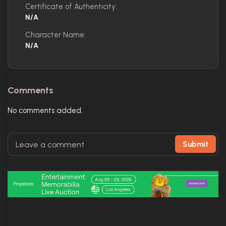
Certificate of Authenticity:
N/A
Character Name:
N/A
Comments
No comments added.
Submit