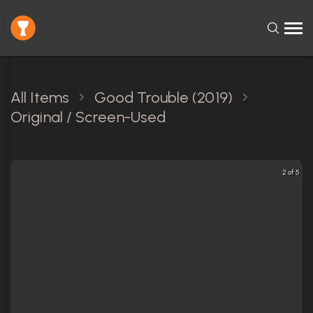
All Items
Good Trouble (2019)
Original / Screen-Used
2 of 5