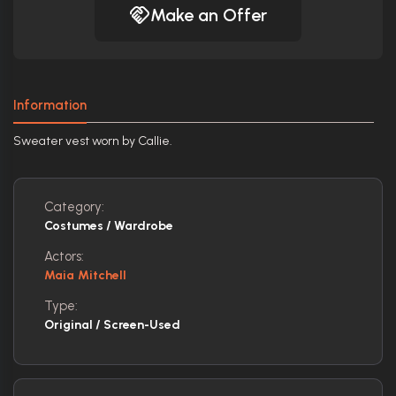
Make an Offer
Information
Sweater vest worn by Callie.
Category:
Costumes / Wardrobe
Actors:
Maia Mitchell
Type:
Original / Screen-Used