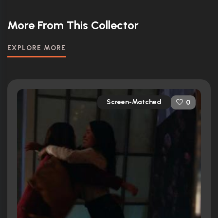
More From This Collector
EXPLORE MORE
Screen-Matched
0