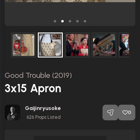
Good Trouble (2019)
3x15 Apron
Gaijinryusoke
0
626
Props Listed