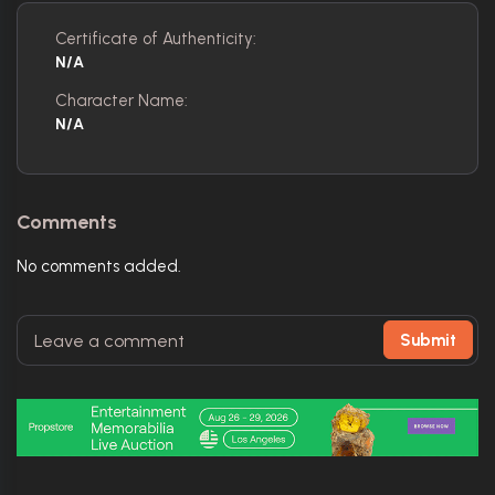
Certificate of Authenticity:
N/A
Character Name:
N/A
Comments
No comments added.
Submit