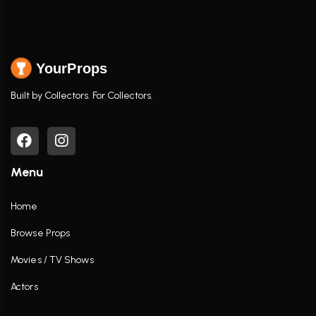
YourProps
Built by Collectors. For Collectors.
Menu
Home
Browse Props
Movies / TV Shows
Actors