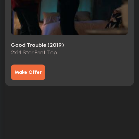
Good Trouble (2019)
2x14 Star Print Top
Make Offer