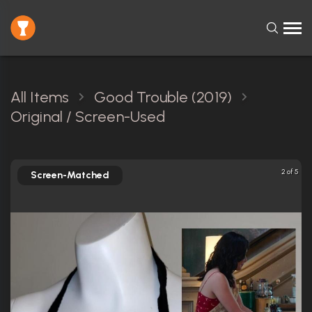
All Items
Good Trouble (2019)
Original / Screen-Used
2 of 5
Screen-Matched