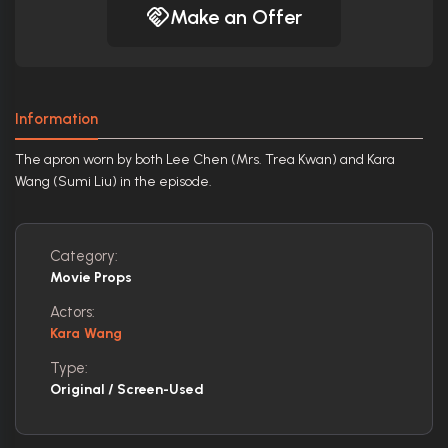
Make an Offer
Information
The apron worn by both Lee Chen (Mrs. Trea Kwan) and Kara
Wang (Sumi Liu) in the episode.
Category:
Movie Props
Actors:
Kara Wang
Type:
Original / Screen-Used