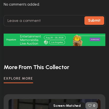
No comments added.
Submit
More From This Collector
EXPLORE MORE
Screen-Matched
0