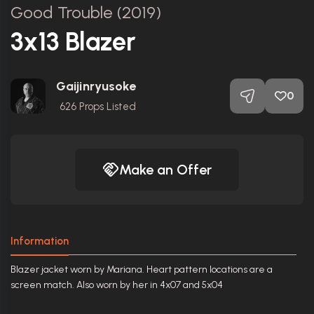
Good Trouble (2019)
3x13 Blazer
Gaijinryusoke
0
626
Props Listed
Make an Offer
Information
Blazer jacket worn by Mariana. Heart pattern locations are a
screen match. Also worn by her in 4x07 and 5x04