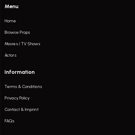
Menu
Home
Browse Props
Movies / TV Shows
Actors
Information
Terms & Conditions
Privacy Policy
Contact & Imprint
FAQs