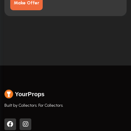
Make Offer
YourProps
Built by Collectors. For Collectors.