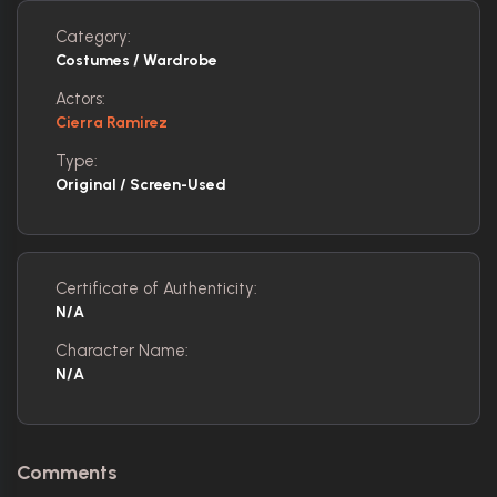
Category:
Costumes / Wardrobe
Actors:
Cierra Ramirez
Type:
Original / Screen-Used
Certificate of Authenticity:
N/A
Character Name:
N/A
Comments