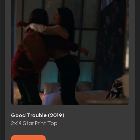
Good Trouble (2019)
2x14 Star Print Top