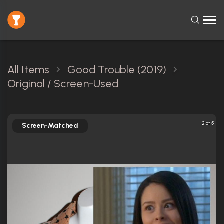
All Items
Good Trouble (2019)
Original / Screen-Used
2 of 5
Screen-Matched