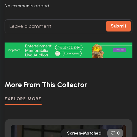
No comments added.
Submit
More From This Collector
EXPLORE MORE
Screen-Matched
0