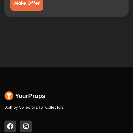
Make Offer
YourProps
Built by Collectors. For Collectors.