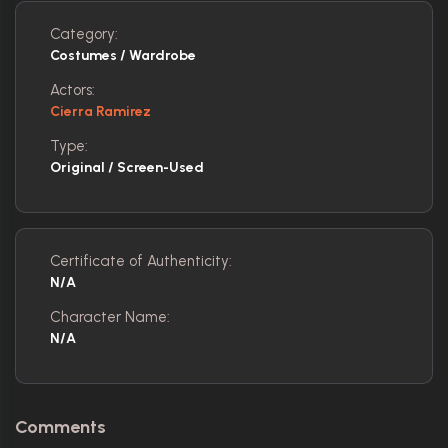
Category:
Costumes / Wardrobe
Actors:
Cierra Ramirez
Type:
Original / Screen-Used
Certificate of Authenticity:
N/A
Character Name:
N/A
Comments