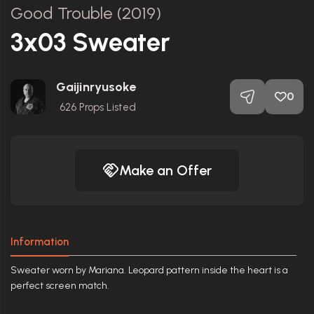
Good Trouble (2019)
3x03 Sweater
Gaijinryusoke
0
626
Props Listed
Make an Offer
Information
Sweater worn by Mariana. Leopard pattern inside the heart is a
perfect screen match.