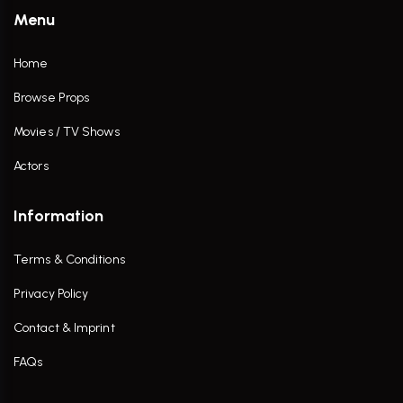
Menu
Home
Browse Props
Movies / TV Shows
Actors
Information
Terms & Conditions
Privacy Policy
Contact & Imprint
FAQs