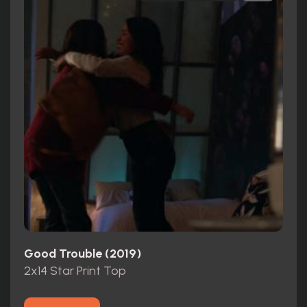
Good Trouble (2019)
2x14 Star Print Top