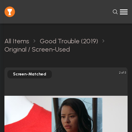
All Items
Good Trouble (2019)
Original / Screen-Used
2 of 5
Screen-Matched