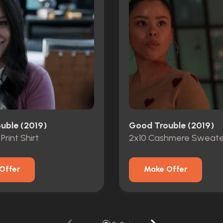
uble (2019)
Good Trouble (2019)
 Print Shirt
2x10 Cashmere Sweate
Offer
Make Offer