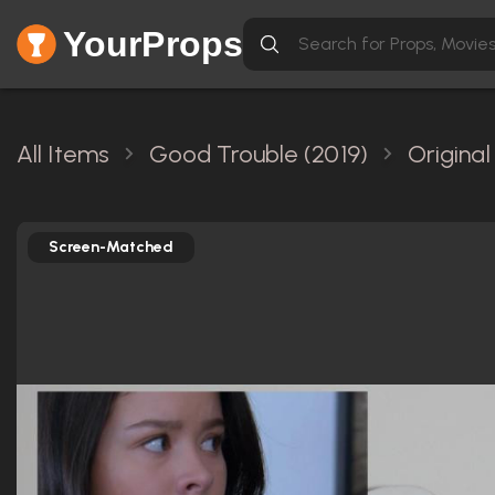
YourProps
All Items
Good Trouble (2019)
Origina
Screen-Matched