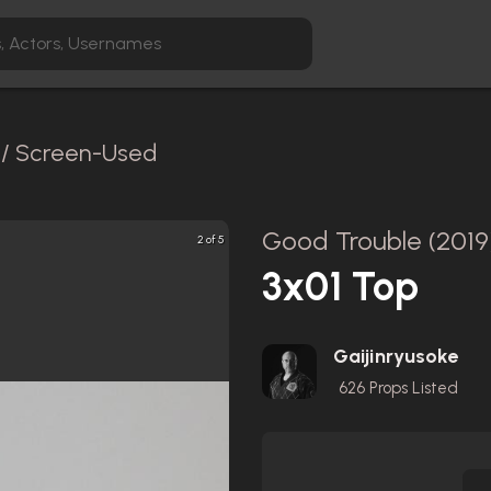
l / Screen-Used
Good Trouble (2019
2 of 5
3x01 Top
Gaijinryusoke
626
Props Listed