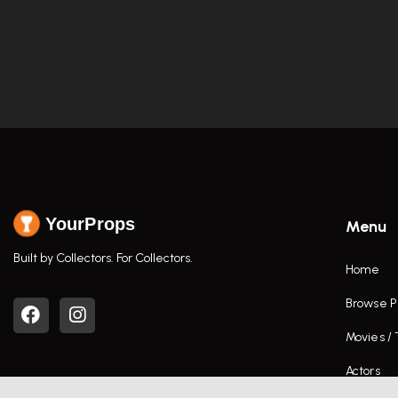
YourProps
Menu
Built by Collectors. For Collectors.
Home
Browse P
Movies /
Actors