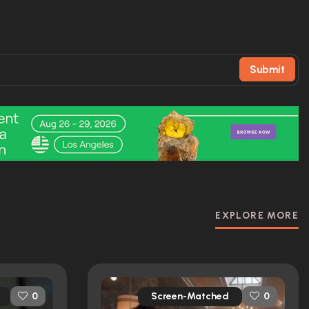
Submit
EXPLORE MORE
Screen-Matched
0
0