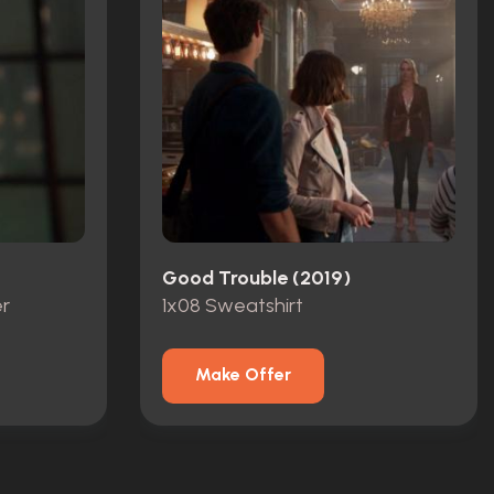
Good Trouble (2019)
r
1x08 Sweatshirt
Make Offer