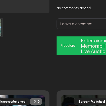
No comments added.
Screen-Matched
Screen-Matched
0