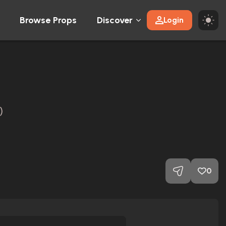
Browse Props
Discover
Login
)
0