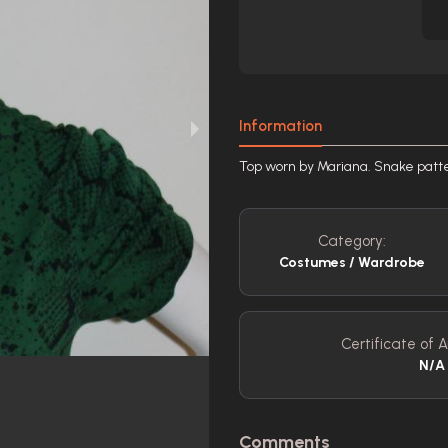
Information
Top worn by Mariana. Snake patte
Category:
Costumes / Wardrobe
Certificate of A
N/A
Comments