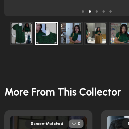
More From This Collector
Screen-Matched
0