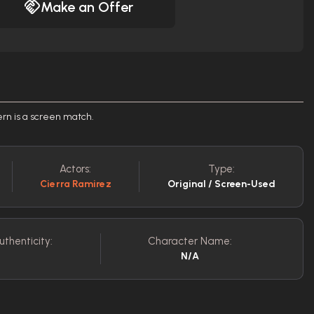
Make an Offer
rn is a screen match.
Actors:
Type:
Cierra Ramirez
Original / Screen-Used
uthenticity:
Character Name:
N/A