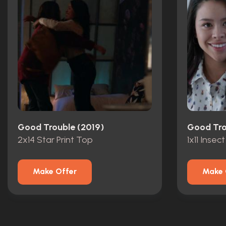
Good Trouble (2019)
Good Tro
2x14 Star Print Top
1x11 Insect
Make Offer
Make 