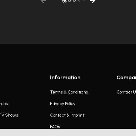
Information
Compa
Terms & Conditions
Contact U
rops
Privacy Policy
 TV Shows
Contact & Imprint
FAQs