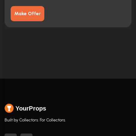
Make Offer
YourProps
Built by Collectors. For Collectors.