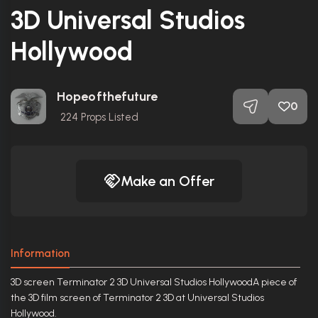
3D Universal Studios
Hollywood
Hopeofthefuture
0
224
Props Listed
Make an Offer
Information
3D screen Terminator 2 3D Universal Studios HollywoodA piece of
the 3D film screen of Terminator 2 3D at Universal Studios
Hollywood.