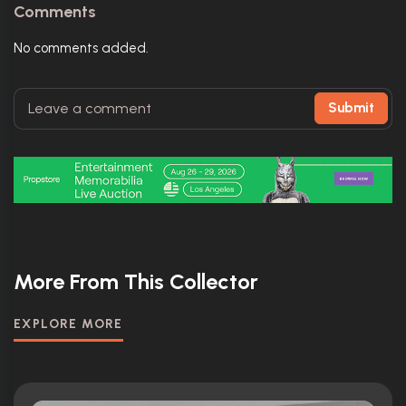
Comments
No comments added.
Submit
More From This Collector
EXPLORE MORE