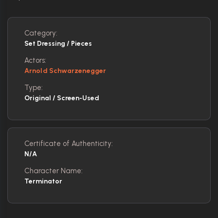
Category:
Set Dressing / Pieces
Actors:
Arnold Schwarzenegger
Type:
Original / Screen-Used
Certificate of Authenticity:
N/A
Character Name:
Terminator