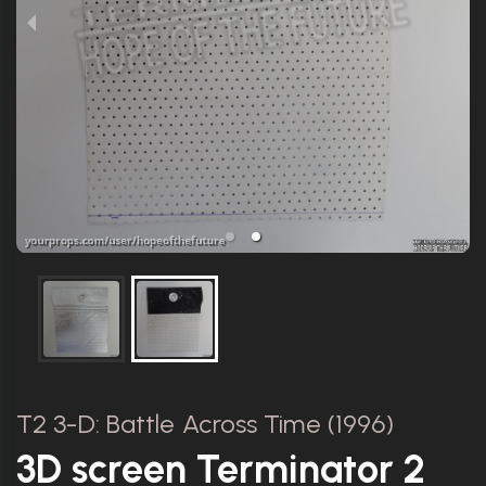
T2 3-D: Battle Across Time (1996)
3D screen Terminator 2