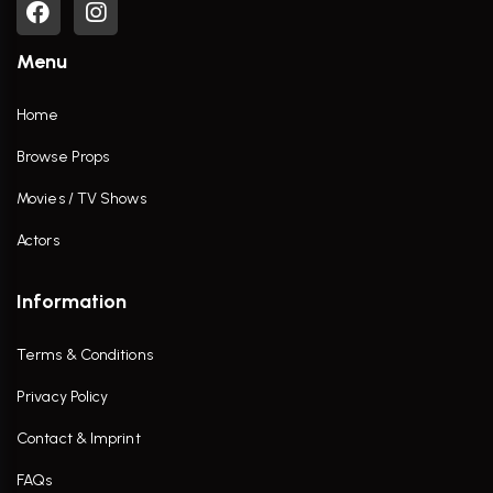
Menu
Home
Browse Props
Movies / TV Shows
Actors
Information
Terms & Conditions
Privacy Policy
Contact & Imprint
FAQs