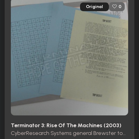
Original
0
Terminator 3: Rise Of The Machines (2003)
CyberResearch Systems general Brewster top secret folder