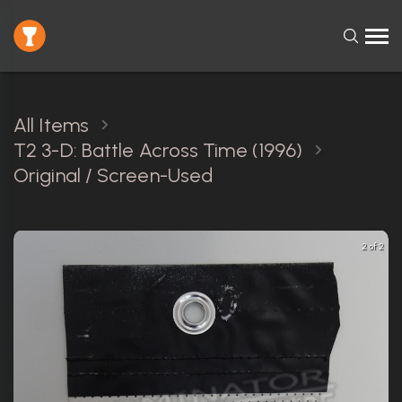
All Items
T2 3-D: Battle Across Time (1996)
Original / Screen-Used
2 of 2