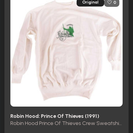
Original
0
Robin Hood: Prince Of Thieves (1991)
Robin Hood Prince Of Thieves Crew Sweatshirt