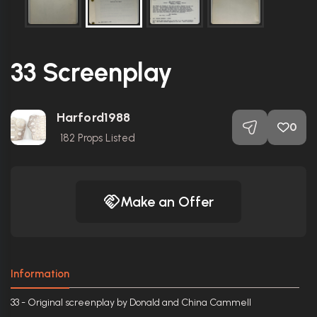
33 Screenplay
Harford1988
0
182
Props Listed
Make an Offer
Information
33 - Original screenplay by Donald and China Cammell