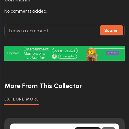
No comments added.
Submit
More From This Collector
EXPLORE MORE