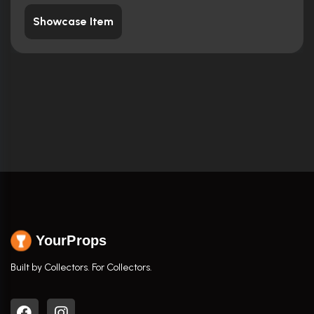
Showcase Item
YourProps
Built by Collectors. For Collectors.