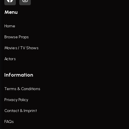
Menu
Home
Browse Props
Movies / TV Shows
Actors
Information
Terms & Conditions
Privacy Policy
Contact & Imprint
FAQs