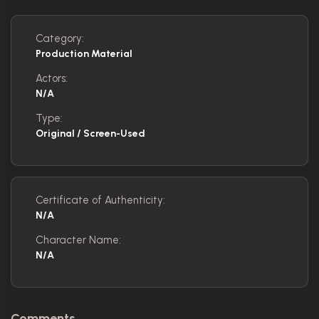
Category:
Production Material
Actors:
N/A
Type:
Original / Screen-Used
Certificate of Authenticity:
N/A
Character Name:
N/A
Comments