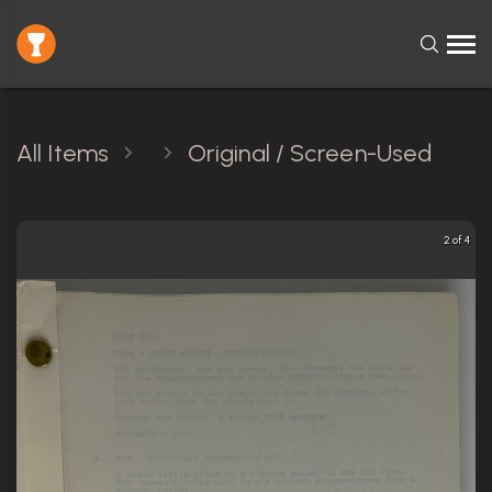
All Items
Original / Screen-Used
2 of 4