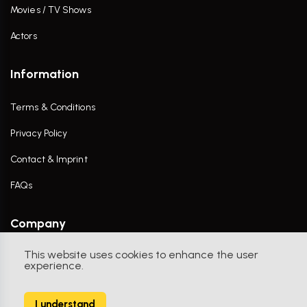
Movies / TV Shows
Actors
Information
Terms & Conditions
Privacy Policy
Contact & Imprint
FAQs
Company
This website uses cookies to enhance the user
Contact Us
experience.
I understand