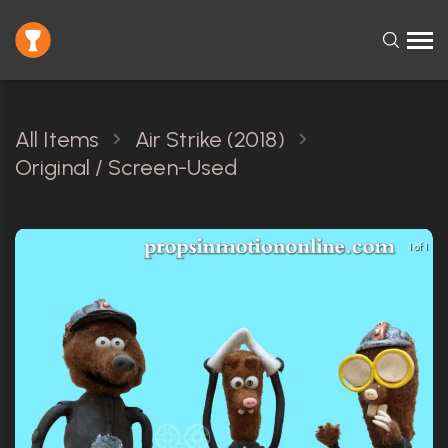
All Items
Air Strike (2018)
Original / Screen-Used
1 of 1