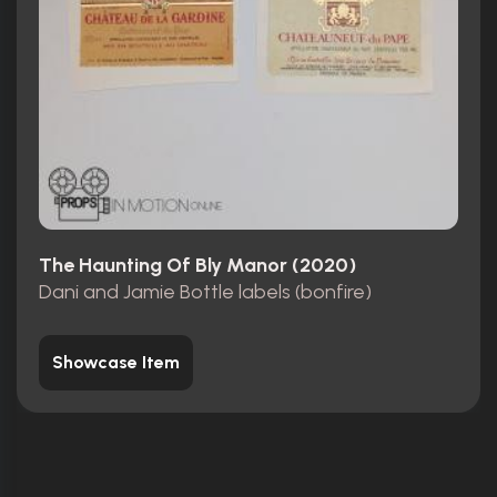
The Haunting Of Bly Manor (2020)
Dani and Jamie Bottle labels (bonfire)
Showcase Item