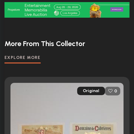
More From This Collector
EXPLORE MORE
Original
0