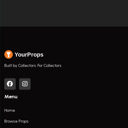
YourProps
Built by Collectors. For Collectors.
Menu
Home
Browse Props