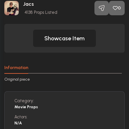
Jacs
0
4138
Props Listed
Showcase Item
Information
Original piece
Category:
Movie Props
Actors:
N/A