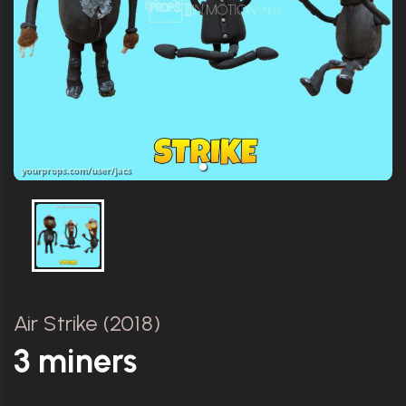
Air Strike (2018)
3 miners