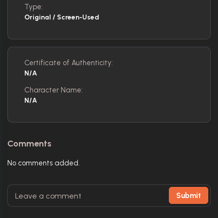
Type:
Original / Screen-Used
Certificate of Authenticity:
N/A
Character Name:
N/A
Comments
No comments added.
Submit