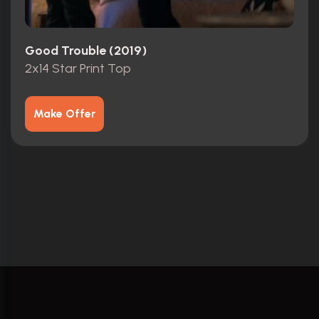
Good Trouble (2019)
2x14 Star Print Top
Make Offer