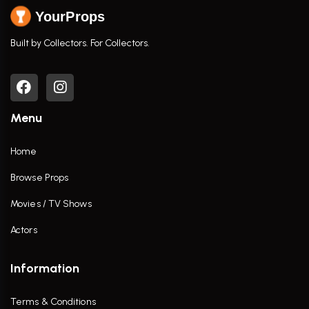
YourProps
Built by Collectors. For Collectors.
Menu
Home
Browse Props
Movies / TV Shows
Actors
Information
Terms & Conditions