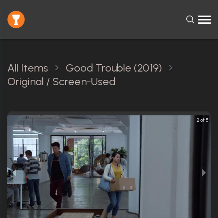
All Items
Good Trouble (2019)
Original / Screen-Used
2 of 5