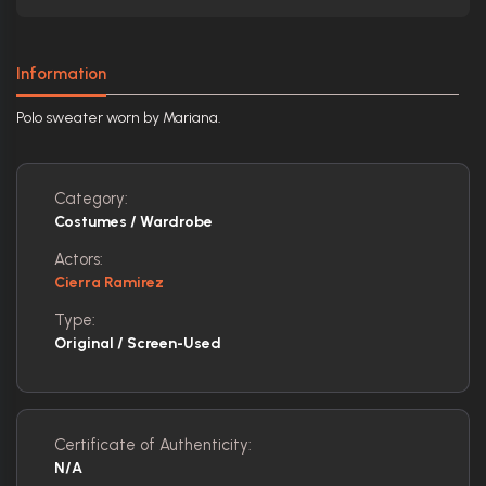
Information
Polo sweater worn by Mariana.
Category:
Costumes / Wardrobe
Actors:
Cierra Ramirez
Type:
Original / Screen-Used
Certificate of Authenticity:
N/A