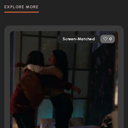
EXPLORE MORE
Screen-Matched
0