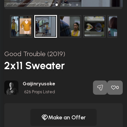
Good Trouble (2019)
2x11 Sweater
Gaijinryusoke
0
626
Props Listed
Make an Offer