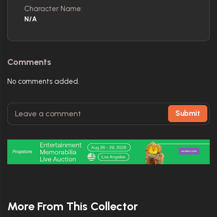
Character Name:
N/A
Comments
No comments added.
Submit
More From This Collector