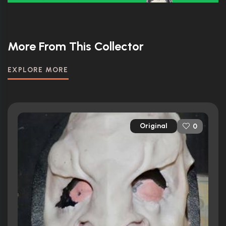
More From This Collector
EXPLORE MORE
Original
0