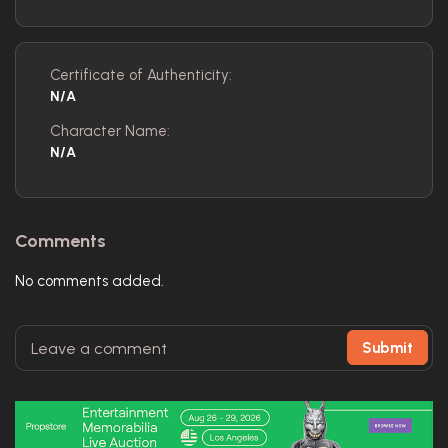
Certificate of Authenticity:
N/A
Character Name:
N/A
Comments
No comments added.
Submit