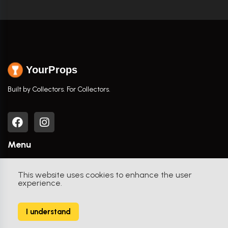
YourProps
Built by Collectors. For Collectors.
Menu
Home
This website uses cookies to enhance the user
experience.
Browse Props
Movies / TV Shows
I understand
Actors