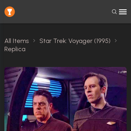
All Items
Star Trek: Voyager (1995)
Replica
2 of 2