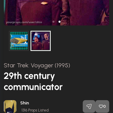
Star Trek: Voyager (1995)
29th century
communicator
Shin
0
1316
Props Listed