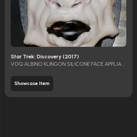
Star Trek: Discovery (2017)
VOQ ALBINO KLINGON SILICONE FACE APPLIANCE
Showcase Item