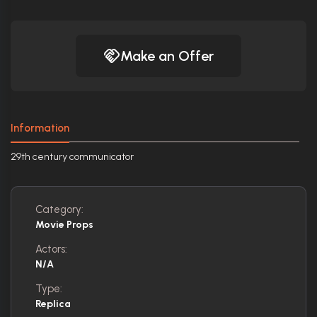
Make an Offer
Information
29th century communicator
Category:
Movie Props
Actors:
N/A
Type:
Replica