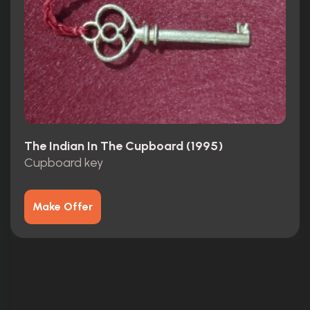
The Indian In The Cupboard (1995)
Cupboard key
Make Offer