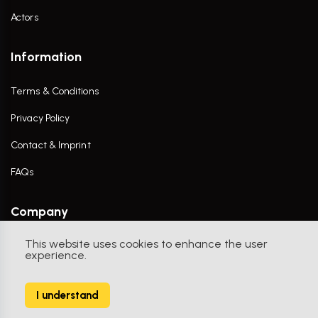
Actors
Information
Terms & Conditions
Privacy Policy
Contact & Imprint
FAQs
Company
This website uses cookies to enhance the user
Contact Us
experience.
I understand