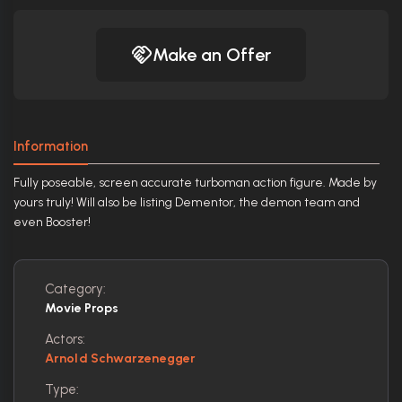
Make an Offer
Information
Fully poseable, screen accurate turboman action figure. Made by
yours truly! Will also be listing Dementor, the demon team and
even Booster!
Category:
Movie Props
Actors:
Arnold Schwarzenegger
Type: