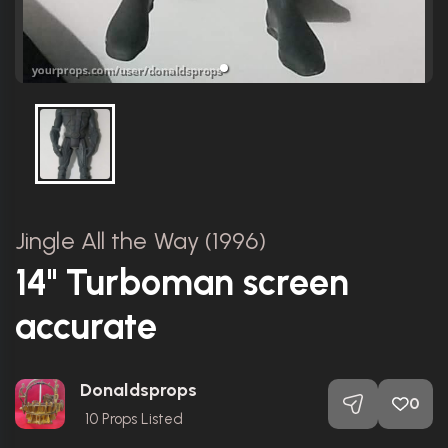
Jingle All the Way (1996)
14" Turboman screen
accurate
Donaldsprops
0
10
Props Listed