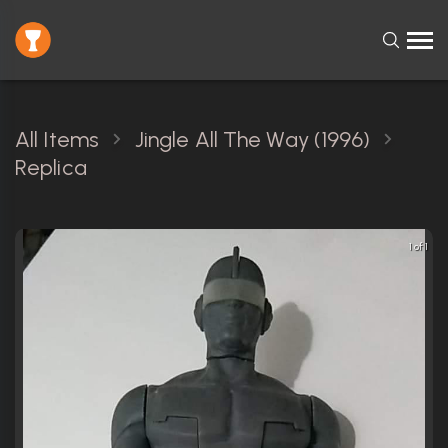
All Items
Jingle All The Way (1996)
Replica
1 of 1