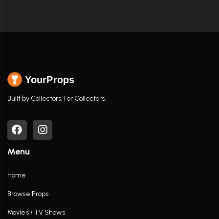
YourProps
Built by Collectors. For Collectors.
Menu
Home
Browse Props
Movies / TV Shows