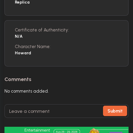
Replica
Certificate of Authenticity:
N/A
Character Name:
Howard
Comments
No comments added.
Submit