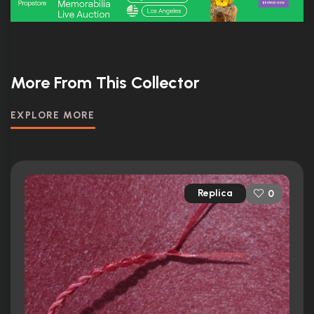
More From This Collector
EXPLORE MORE
Replica
0