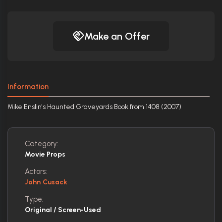
Make an Offer
Information
Mike Enslin's Haunted Graveyards Book from 1408 (2007)
Category:
Movie Props
Actors:
John Cusack
Type:
Original / Screen-Used