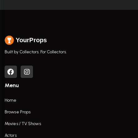
YourProps
Built by Collectors. For Collectors.
Menu
Home
Browse Props
Movies / TV Shows
Actors