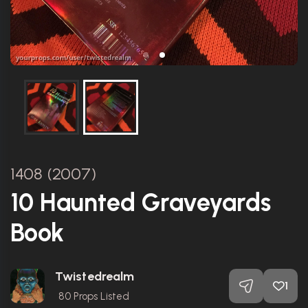
1408 (2007)
10 Haunted Graveyards
Book
Twistedrealm
1
80
Props Listed