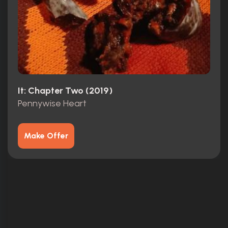
It: Chapter Two (2019)
Pennywise Heart
Make Offer