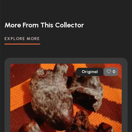
More From This Collector
EXPLORE MORE
Original
0