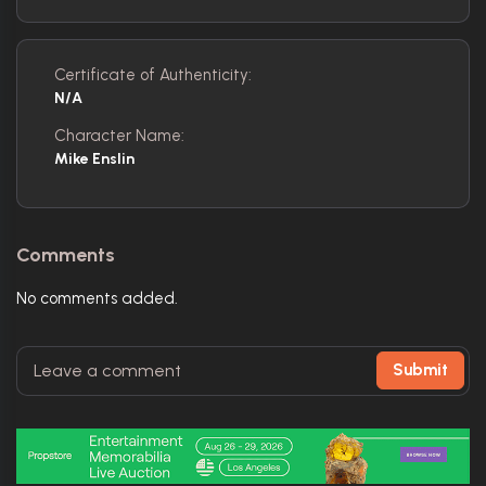
Certificate of Authenticity:
N/A
Character Name:
Mike Enslin
Comments
No comments added.
Submit