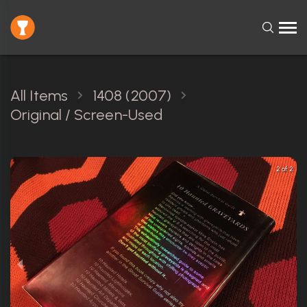
All Items
1408 (2007)
Original / Screen-Used
2 of 2