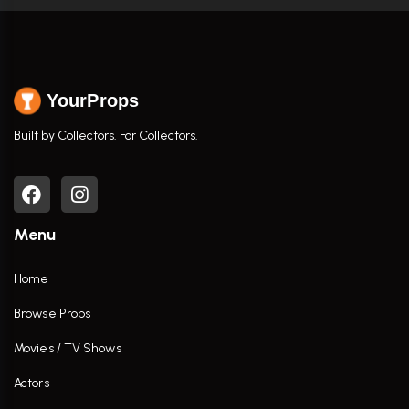
YourProps
Built by Collectors. For Collectors.
Menu
Home
Browse Props
Movies / TV Shows
Actors