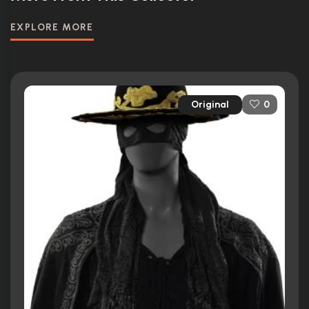
EXPLORE MORE
Original
0