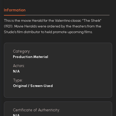
Information
This is the movie Herald for the Valentino classic “The Sheik”
(1921). Movie Heralds were ordered by the theaters from the
Studio’s film distributor to held promote upcoming films.
Category:
Production Material
Actors:
N/A
Type:
Original / Screen-Used
Certificate of Authenticity:
N/A