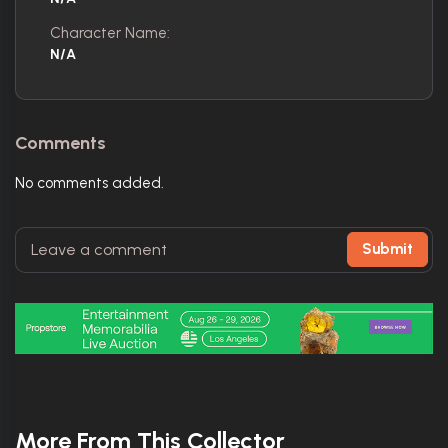
Character Name:
N/A
Comments
No comments added.
Submit
More From This Collector