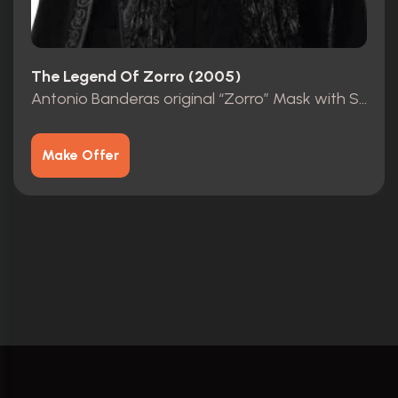
The Legend Of Zorro (2005)
Antonio Banderas original “Zorro” Mask with Studio COA
Make Offer