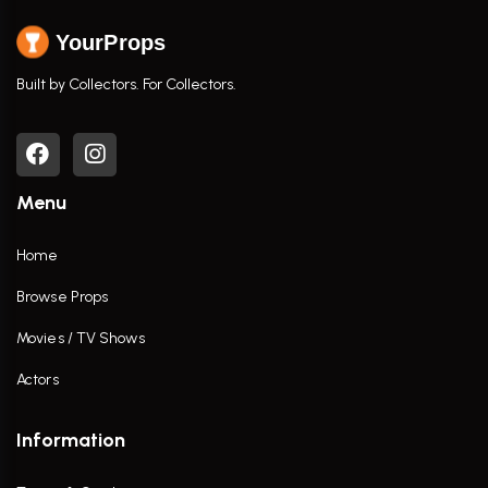
YourProps
Built by Collectors. For Collectors.
Menu
Home
Browse Props
Movies / TV Shows
Actors
Information