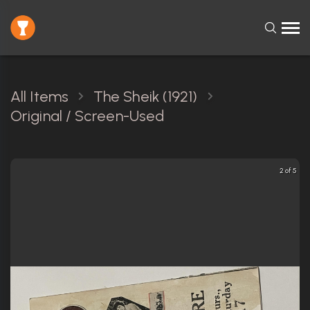
All Items
The Sheik (1921)
Original / Screen-Used
2 of 5