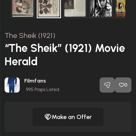
The Sheik (1921)
“The Sheik” (1921) Movie
Herald
Filmfans
0
995
Props Listed
Make an Offer