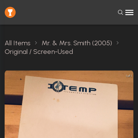
All Items
Mr. & Mrs. Smith (2005)
Original / Screen-Used
1 of 1