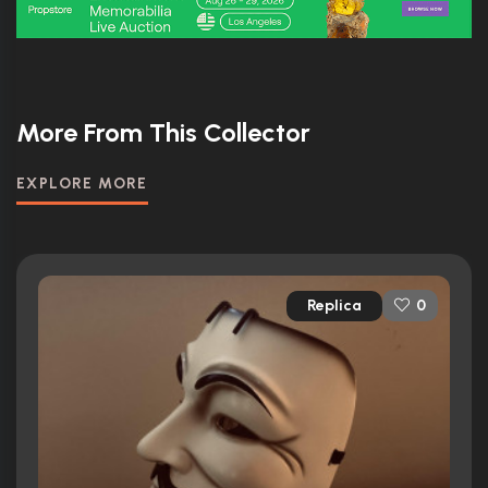
More From This Collector
EXPLORE MORE
Replica
0