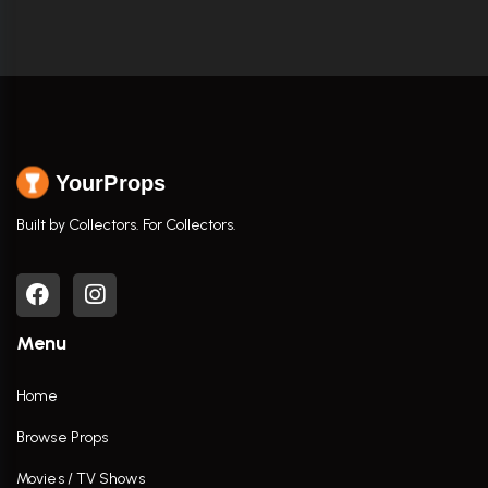
YourProps
Built by Collectors. For Collectors.
Menu
Home
Browse Props
Movies / TV Shows