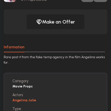
Make an Offer
Information
Rare post it from the fake temp agency in the film Angelina works
for .
Category:
Movie Props
Actors:
Angelina Jolie
Type: