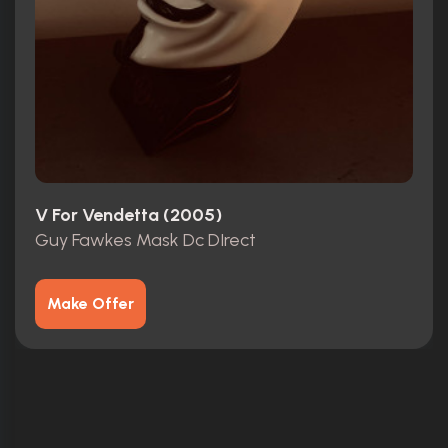
V For Vendetta (2005)
Guy Fawkes Mask Dc DIrect
Make Offer