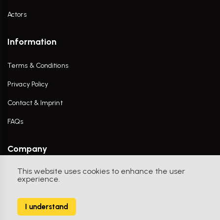
Actors
Information
Terms & Conditions
Privacy Policy
Contact & Imprint
FAQs
Company
This website uses cookies to enhance the user
Contact Us
experience.
I understand