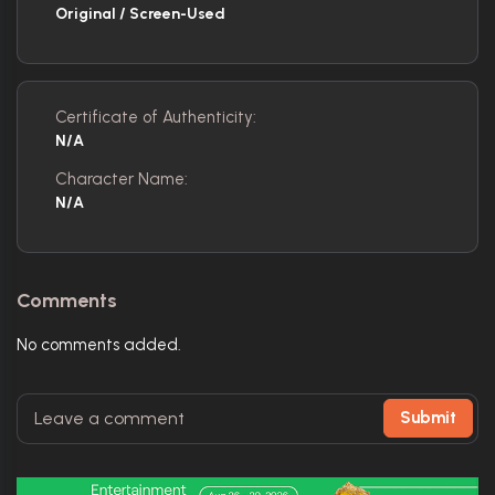
Original / Screen-Used
Certificate of Authenticity:
N/A
Character Name:
N/A
Comments
No comments added.
Submit