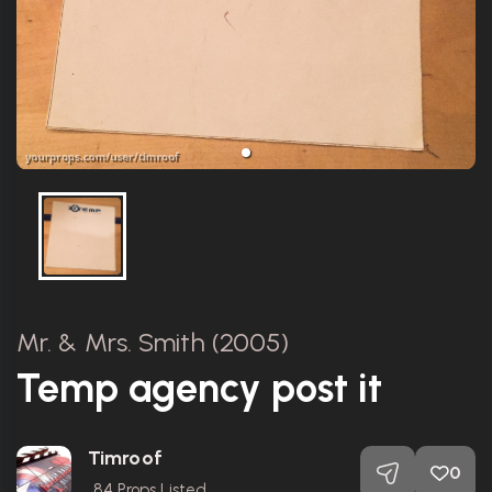
Mr. & Mrs. Smith (2005)
Temp agency post it
Timroof
0
84
Props Listed