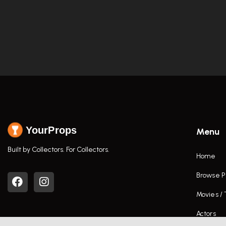
YourProps
Menu
Built by Collectors. For Collectors.
Home
Browse P
Movies /
Actors