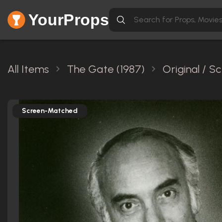
YourProps
All Items
The Gate (1987)
Original / 
Screen-Matched