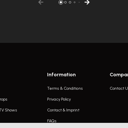
Information
Compa
Terms & Conditions
Contact U
rops
Privacy Policy
 TV Shows
Contact & Imprint
FAQs