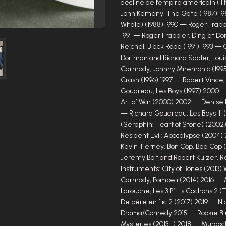
décline de l’empire américain (T
John Kemeny, The Gate (1987) 198
Whale) (1988) 1990 — Roger Frapp
1991 — Roger Frappier, Ding et Do
Reichel, Black Robe (1991) 1993 — 
Dorfman and Richard Sadler, Louis
Carmody, Johnny Mnemonic (1995
Crash (1996) 1997 — Robert Vince,
Goudreau, Les Boys (1997) 2000 —
Art of War (2000) 2002 — Denise R
— Richard Goudreau, Les Boys III
(Séraphin: Heart of Stone) (2002
Resident Evil: Apocalypse (2004)
Kevin Tierney, Bon Cop, Bad Cop
Jeremy Bolt and Robert Kulzer, R
Instruments: City of Bones (2013
Carmody, Pompeii (2014) 2016 — 
Larouche, Les 3 P’tits Cochons 2 
De père en flic 2 (2017) 2019 — N
Drama/Comedy 2015 — Rookie Blu
Mysteries (2013–) 2018 — Murdoch