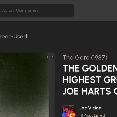
Screen-Used
The Gate (1987)
2 of 5
THE GOLDEN
HIGHEST GR
JOE HARTS 
Joe Vision
11
Props Listed