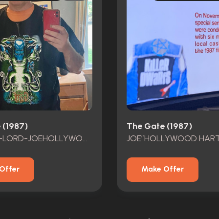
 (1987)
The Gate (1987)
DEMOND-LORD-JOEHOLLYWOODHART GATE FEST2024 DEMOND LORD RANDY COOK
Offer
Make Offer