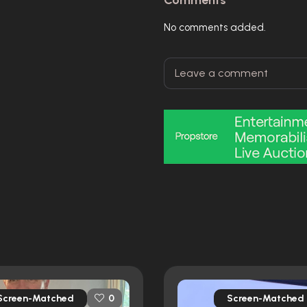
Comments
No comments added.
Screen-Matched
Screen-Matched
0