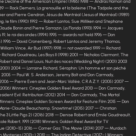
he Decline of the American Empire) (1986) 1988 — Andras Hamori and
9 — Rock Demers, La grenouille et la baleine (The Tadpole and the
ier and Pierre Gendron, Jésus de Montréal (Jesus of Montréal) (1989)
ng, le film (1990) 1992 — Robert Lantos, Sue Milliken and Stephane
Claude Bonin and Pierre Sarrazin, La Florida (1993) 1994 — Jacques
 19, le roi des ondes (1994) 1995 — awards not held 1996 — Don
) 1996 — David Cronenberg, Robert Lantos and Jeremy Thomas,
 William Vince, Air Bud (1997) 1998 — not awarded 1999 — Richard
 Richard Goudreau, Les Boys II (1998) 2001 — Nicholas Clermont, The
obert and Daniel Louis, Nuit des noces (Wedding Night) (2001) 2003
 (2001) 2004 — Lorraine Richard, Séraphin: Un homme et son péché
) 2005 — Paul W. S. Anderson, Jeremy Bolt and Don Carmody,
 2006 — Pierre Even and Jean-Marc Vallée, C.R.A.Z.Y. (2005) 2007 —
 (2006) Winners: Cineplex Golden Reel Award 2013 — Don Carmody,
esident Evil: Retribution (2012) 2014 — Don Carmody, The Mortal
) Winners: Cineplex Golden Screen Award for Feature Film 2015 — Don
Marie-Claude Beauchamp, Snowtime! (2015) 2017 — Christian
(The 3 Little Pigs 2) (2016) 2018 — Denise Robert and Émile Gaudreault,
icole Robert, 1991 (2018) Winners: Golden Reel Award for TV
e (2010–15) 2016 — Corner Gas: The Movie (2014) 2017 — Murdoch
 Mysteries (2013–) 2019 — The Indian Detective (2017–) Winners: