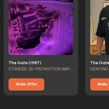
The Gate (1987)
The Gate
STANDEE-3D-PROMOTION With Program GATE LEGACY TM JOE HOLLYWOOD HART Oct2024
Make Offer
Make 