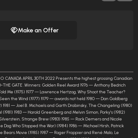
Make an Offer
ANADA APRIL 30TH 2022 Presents the highest grossing Canadian
-THE GATE .Winners: Golden Reel Award 1976 — Anthony Bedrich
 Told Me (1975) 1977 — Lawrence Hertzog, Why Shoot the Teacher?
s Seen the Wind (1977) 1979 — awards not held 1980 — Dan Goldberg
) 1981 — Joel B. Michaels and Garth Drabinsky, The Changeling (1980)
 (1981) 1983 — Harold Greenberg and Melvin Simon, Porky’s (1982)
Silverstein, Strange Brew (1983) 1985 — Rock Demers and Nicole
e Dog Who Stopped the War) (1984) 1986 — Michael Hirsh, Patrick
e Bears Movie (1985) 1987 — Roger Frappier and René Malo, Le