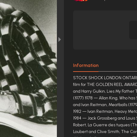
Information
STOCK SHOCK LONDON ONTARIO C
film for THE GOLDEN REEL AWARD
and Harry Gulkin, Lies My Father
(1977) 1978 — Allan King, Who ha
and Ivan Reitman, Meatballs (1979
1982 — Ivan Reitman, Heavy Metal
1984 — Jack Grossberg and Louis 
Robert, La Guerre des tuques (Th
Loubert and Clive Smith, The Car