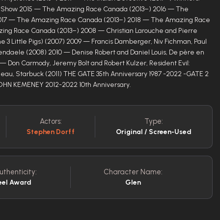
ty Show 2015 — The Amazing Race Canada (2013–) 2016 — The
017 — The Amazing Race Canada (2013–) 2018 — The Amazing Race
ing Race Canada (2013–) 2008 — Christian Larouche and Pierre
e 3 Little Pigs) (2007) 2009 — Francis Damberger, Niv Fichman, Paul
endaele (2008) 2010 — Denise Robert and Daniel Louis, De père en
1 — Don Carmody, Jeremy Bolt and Robert Kulzer, Resident Evil:
uleau, Starbuck (2011) THE GATE 35th Anniversary 1987 -2022 -GATE 2
JOHN KEMENEY 2012-2022 10th Anniversary.
Actors:
Type:
Stephen Dorff
Original / Screen-Used
uthenticity:
Character Name:
eel Award
Glen