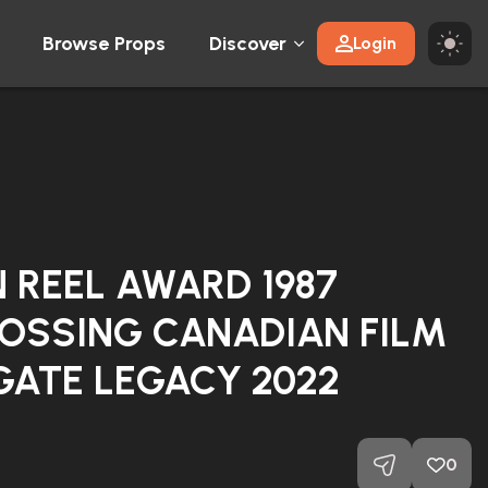
Browse Props
Discover
Login
 REEL AWARD 1987
OSSING CANADIAN FILM
GATE LEGACY 2022
0