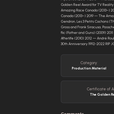
Golden Reel Award for TV Reali
Amazing Race Canada (2013–) 2
Canada (2013–) 2019 — The Amaz
Gendron, Les 3 Petits Cochons (Th
Gross and Frank Siracusa, Passch
flic (Father and Guns) (2009) 201
Afterlife (2010) 2012 — André Ro
30th Anniversary 1992-2022 RIP 
Category:
Production Material
Certificate of A
The Golden R