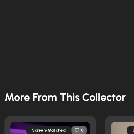
More From This Collector
Screen-Matched
0