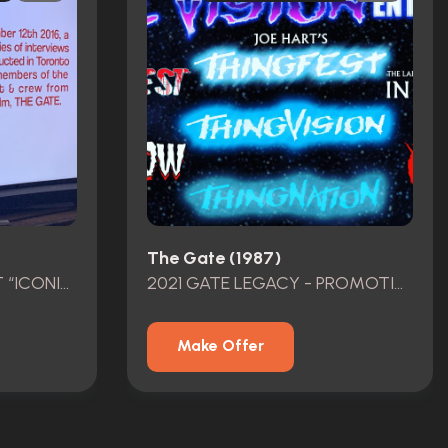
The Gate (1987)
JOE”HOLLYWOOD HART “ICONIC KILLER DWARF HERO SCREEN USED 40th Anniversary Event 2023 GATE FEST
2021 GATE LEGACY - PROMOTION FILM ADVERTISING - JOE HART GATE FEST -THE GATE 1987
Make Offer