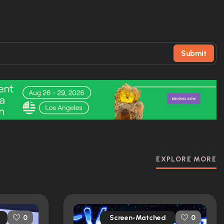
Submit
EXPLORE MORE
Screen-Matched
0
0