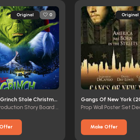
Original
Original
0
How The Grinch Stole Christmas (2000)
Gangs Of New York (2
Original Production Story Board of “The Grinch” and “Max”
Prop Wall Poster Set De
Offer
Make Offer