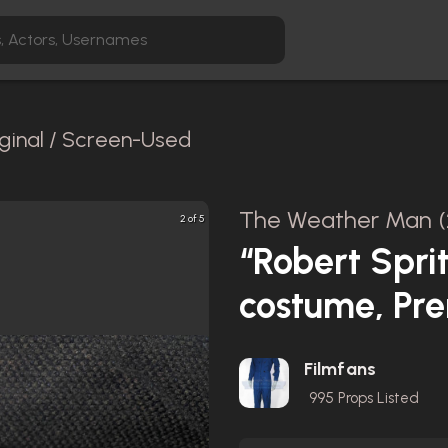
ginal / Screen-Used
The Weather Man (
2 of 5
“Robert Sprit
costume, Pr
Filmfans
995
Props Listed