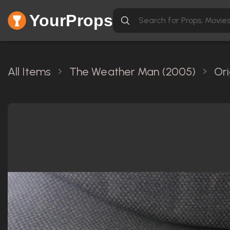
YourProps
All Items
The Weather Man (2005)
Ori