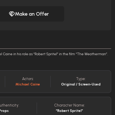
Make an Offer
Caine in his role as “Robert Spritel” in the film “The Weatherman”.
Actors:
Type:
Michael Caine
Original / Screen-Used
uthenticity:
Character Name:
Props
“Robert Spritel”