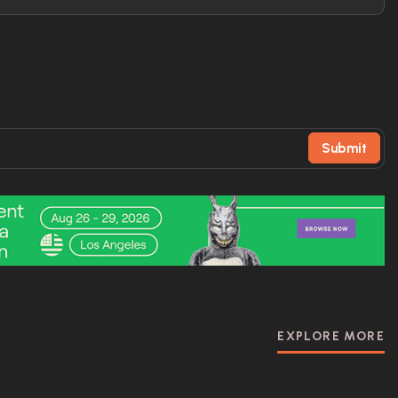
Submit
EXPLORE MORE