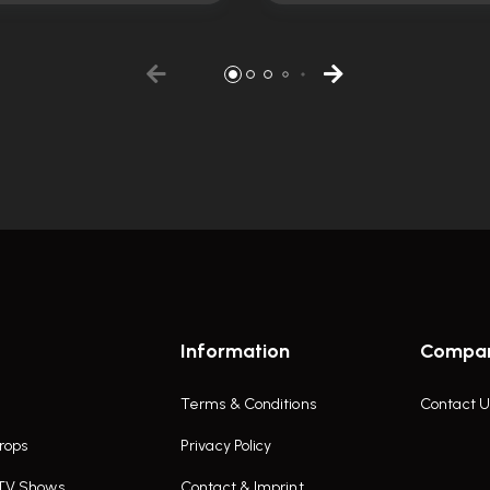
Information
Compa
Terms & Conditions
Contact U
rops
Privacy Policy
 TV Shows
Contact & Imprint