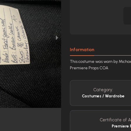
Information
This costume was worn by Michael 
Premiere Props COA
Category:
Costumes / Wardrobe
Certificate of A
Premiere 