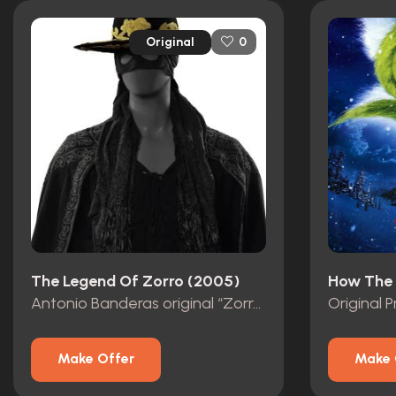
Original
0
The Legend Of Zorro (2005)
Antonio Banderas original “Zorro” Mask with Studio COA
Make Offer
Make 