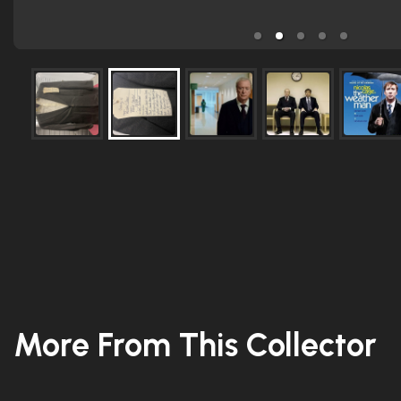
More From This Collector