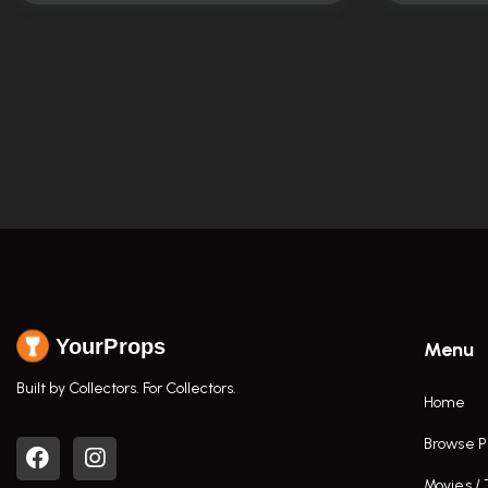
YourProps
Menu
Built by Collectors. For Collectors.
Home
Browse P
Movies /