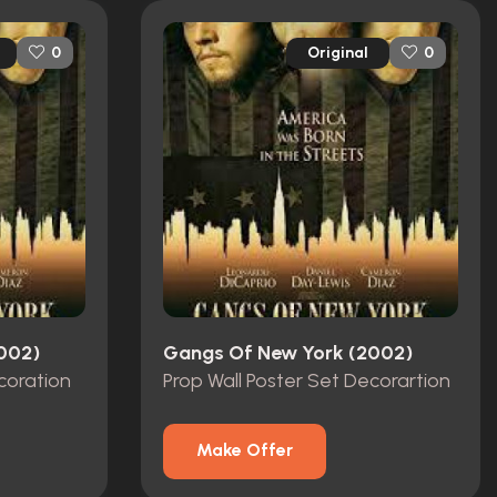
Original
0
0
002)
Gangs Of New York (2002)
coration
Prop Wall Poster Set Decorartion
Make Offer