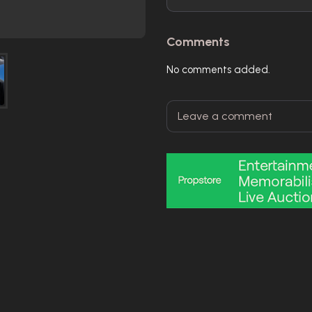
Comments
No comments added.