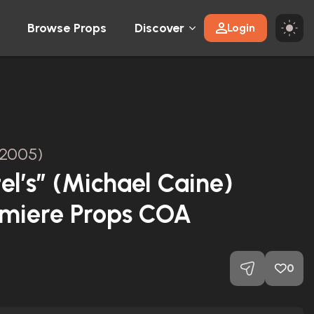
Browse Props
Discover
Login
2005)
el’s” (Michael Caine)
emiere Props COA
0