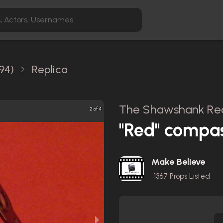
94)
Replica
The Shawshank Red
2 of 4
"Red" compa
Make Believe
1367
Props Listed