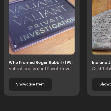
Who Framed Roger Rabbit (1988)
Valiant and Valiant Private Investigations wooden sign
Grail Tab
Showcase Item
Showc