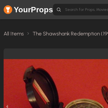
YourProps
All Items
The Shawshank Redemption (19