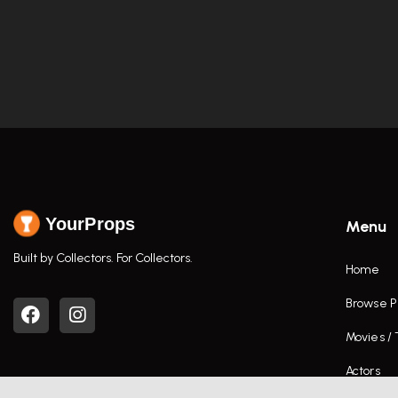
YourProps
Menu
Built by Collectors. For Collectors.
Home
Browse P
Movies /
Actors