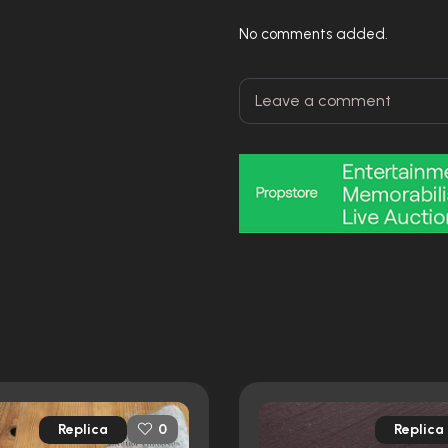
No comments added.
Replica
Replica
0