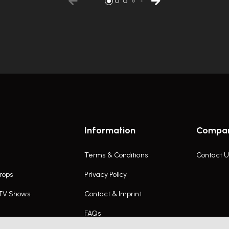
Information
Compa
Terms & Conditions
Contact U
rops
Privacy Policy
 TV Shows
Contact & Imprint
FAQs