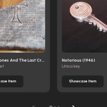
Indiana Jones And The Last Crusade (1989)
Notorious (1946)
let
Unica key
ase Item
Showcase Item