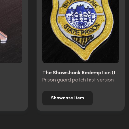
The Shawshank Redemption (1994)
Prison guard patch first version
Showcase Item