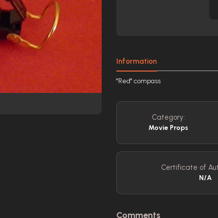
Information
"Red" compass
Category:
Movie Props
Certificate of Aut
N/A
Comments