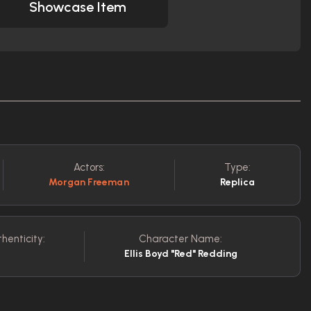
Showcase Item
Actors:
Type:
Morgan Freeman
Replica
henticity:
Character Name:
Ellis Boyd "Red" Redding