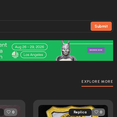
Submit
EXPLORE MORE
Replica
0
0