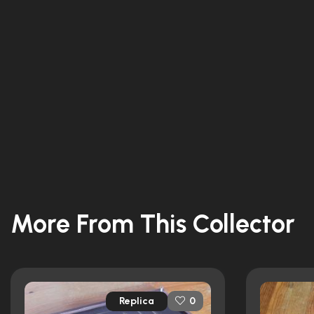
More From This Collector
Replica
0