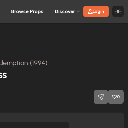
Browse Props
Discover
Login
emption (1994)
ss
0