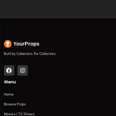
YourProps
Built by Collectors. For Collectors.
Menu
Home
Browse Props
Movies / TV Shows