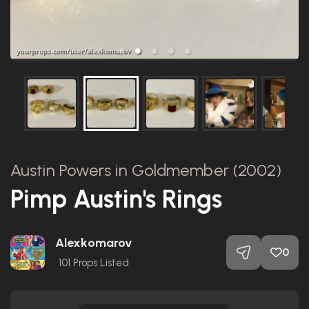
Austin Powers in Goldmember (2002)
Pimp Austin's Rings
Alexkomarov
0
101
Props Listed