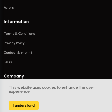
Actors
Information
Terms & Conditions
Privacy Policy
Contact & Imprint
FAQs
Company
This website uses cookies to enhance the user
Contact Us
experience.
I understand