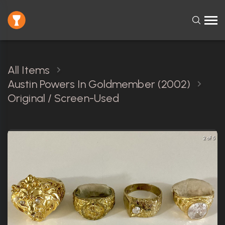
All Items
Austin Powers In Goldmember (2002)
Original / Screen-Used
2 of 5