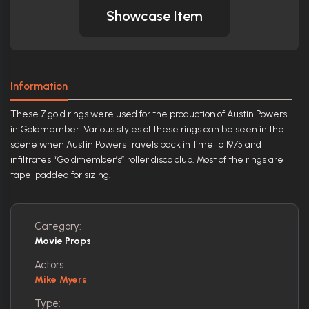
Showcase Item
Information
These 7 gold rings were used for the production of Austin Powers
in Goldmember. Various styles of these rings can be seen in the
scene when Austin Powers travels back in time to 1975 and
infiltrates “Goldmember’s” roller disco club. Most of the rings are
tape-padded for sizing.
Category:
Movie Props
Actors:
Mike Myers
Type: