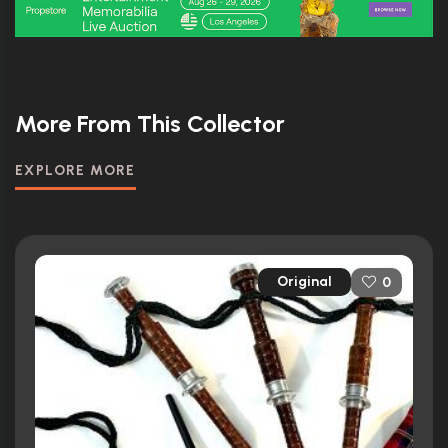
More From This Collector
EXPLORE MORE
Original
0