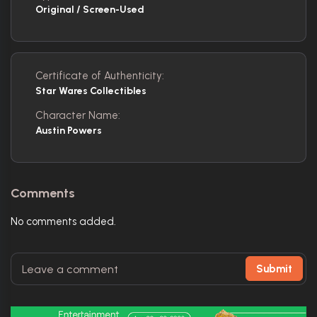
Original / Screen-Used
Certificate of Authenticity:
Star Wares Collectibles
Character Name:
Austin Powers
Comments
No comments added.
Submit