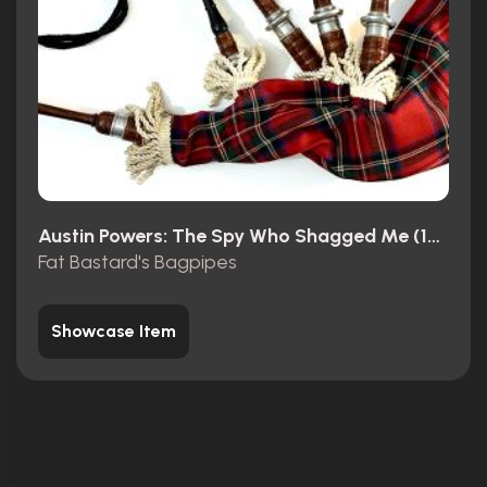
Austin Powers: The Spy Who Shagged Me (1999)
Fat Bastard's Bagpipes
Showcase Item