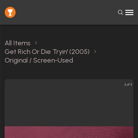
All Items
Get Rich Or Die Tryin' (2005)
Original / Screen-Used
2 of 3