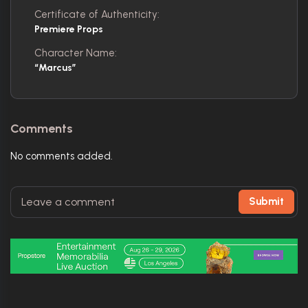
Certificate of Authenticity:
Premiere Props
Character Name:
“Marcus”
Comments
No comments added.
Submit