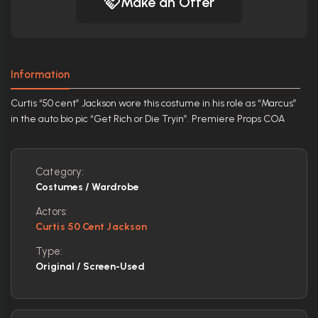
Make an Offer
Information
Curtis “50 cent” Jackson wore this costume in his role as “Marcus”
in the auto bio pic “Get Rich or Die Tryin”. Premiere Props COA
Category:
Costumes / Wardrobe
Actors:
Curtis 50 Cent Jackson
Type:
Original / Screen-Used