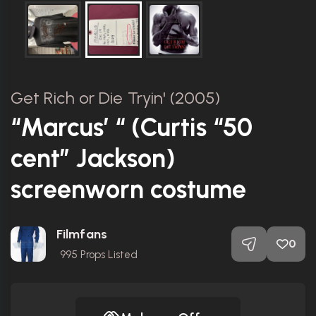
Get Rich or Die Tryin' (2005)
“Marcus’ “ (Curtis “50
cent” Jackson)
screenworn costume
Filmfans
0
995
Props Listed