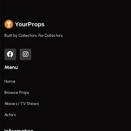
YourProps
Built by Collectors. For Collectors.
Menu
Home
Browse Props
Movies / TV Shows
Actors
Information