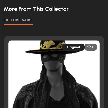
More From This Collector
EXPLORE MORE
Original
0