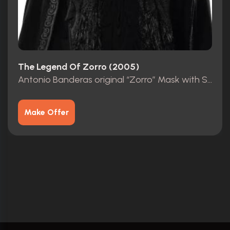
The Legend Of Zorro (2005)
Antonio Banderas original “Zorro” Mask with Studio COA
Make Offer