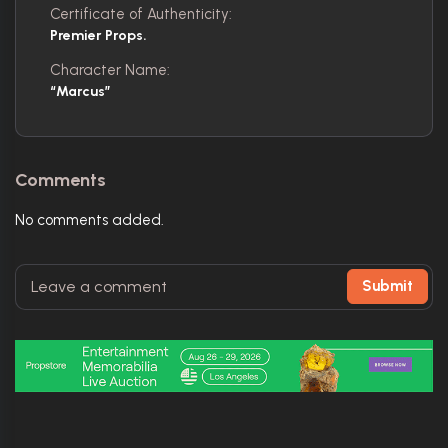
Certificate of Authenticity:
Premier Props.
Character Name:
“Marcus”
Comments
No comments added.
Submit