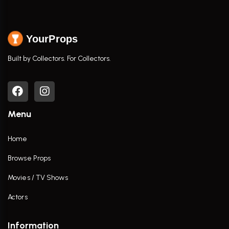
YourProps
Built by Collectors. For Collectors.
Menu
Home
Browse Props
Movies / TV Shows
Actors
Information