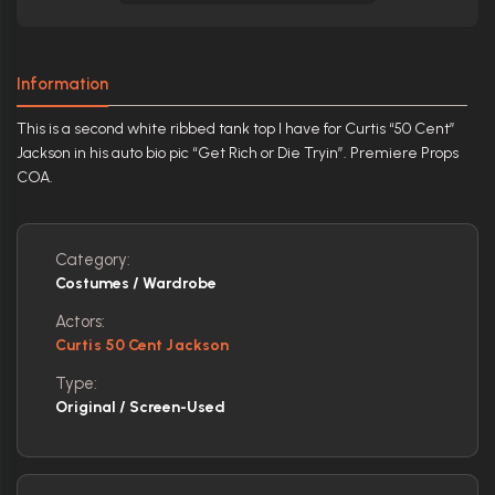
Information
This is a second white ribbed tank top I have for Curtis “50 Cent”
Jackson in his auto bio pic “Get Rich or Die Tryin”. Premiere Props
COA.
Category:
Costumes / Wardrobe
Actors:
Curtis 50 Cent Jackson
Type:
Original / Screen-Used