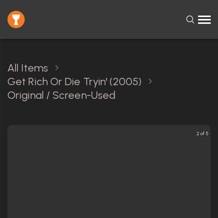
All Items
Get Rich Or Die Tryin' (2005)
Original / Screen-Used
2 of 5