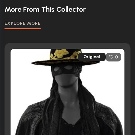
More From This Collector
EXPLORE MORE
Original
0