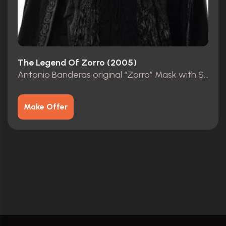
The Legend Of Zorro (2005)
Antonio Banderas original “Zorro” Mask with Studio COA
Make Offer