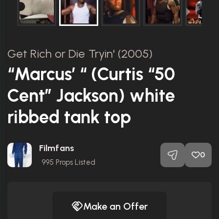
Get Rich or Die Tryin' (2005)
“Marcus’ “ (Curtis “50
Cent” Jackson) white
ribbed tank top
Filmfans
0
995
Props Listed
Make an Offer