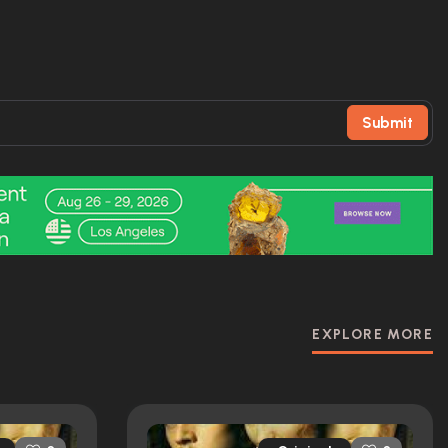
Submit
EXPLORE MORE