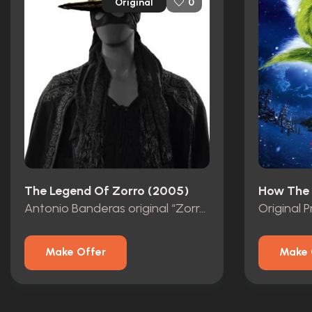
Original
0
The Legend Of Zorro (2005)
Antonio Banderas original “Zorro” Mask with Studio COA
Make Offer
Make 