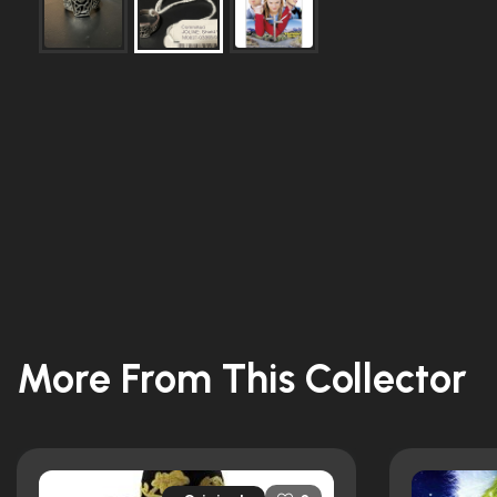
More From This Collector