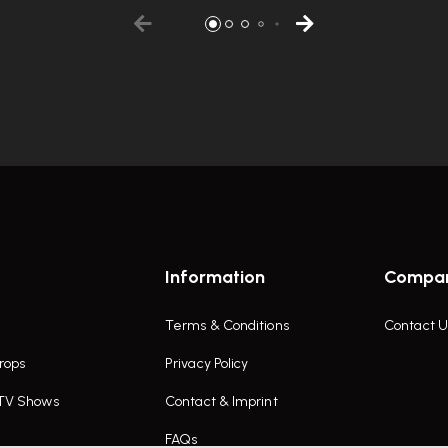
Information
Compa
Terms & Conditions
Contact U
rops
Privacy Policy
 TV Shows
Contact & Imprint
FAQs