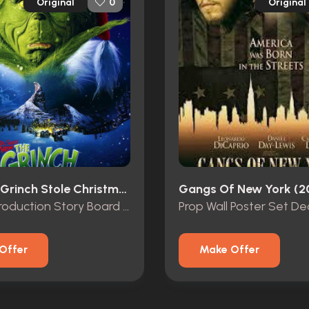
Original
Original
0
How The Grinch Stole Christmas (2000)
Gangs Of New York (2
Original Production Story Board of “The Grinch” and “Max”
Prop Wall Poster Set De
Offer
Make Offer