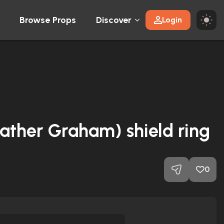
Browse Props
Discover
Login
Heather Graham) shield ring
0