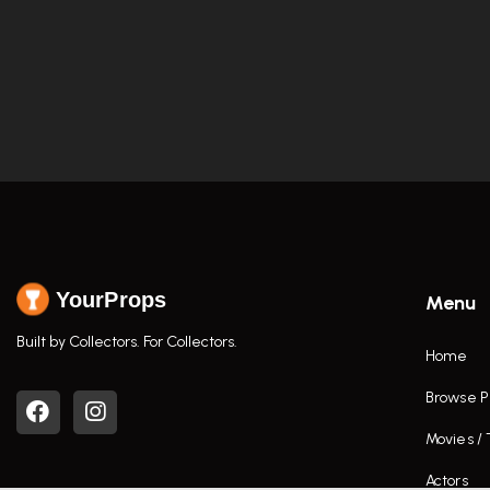
YourProps
Menu
Built by Collectors. For Collectors.
Home
Browse P
Movies /
Actors