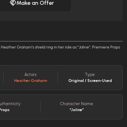
Make an Offer
 Heather Graham’s shield ring in her role as “Joline”. Premiere Props
Actors:
Type:
Heather Graham
Original / Screen-Used
uthenticity:
Character Name:
Props
“Joline”