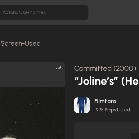
/ Screen-Used
Committed (2000)
2 of 3
“Joline’s” (
Filmfans
995
Props Listed