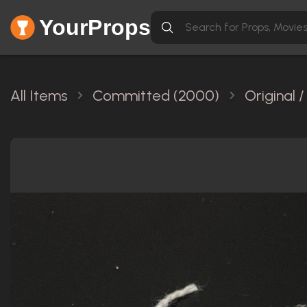
YourProps
All Items
Committed (2000)
Original 