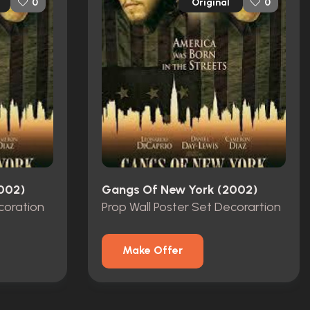
Original
0
0
002)
Gangs Of New York (2002)
coration
Prop Wall Poster Set Decorartion
Make Offer