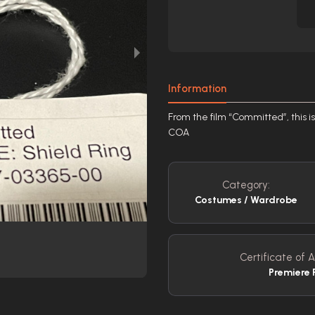
Information
From the film “Committed”, this is
COA
Category:
Costumes / Wardrobe
Certificate of A
Premiere 