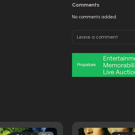
Comments
No comments added.