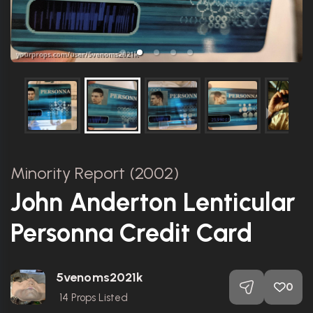
Minority Report (2002)
John Anderton Lenticular
Personna Credit Card
5venoms2021k
0
14
Props Listed