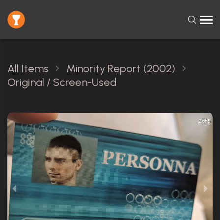
All Items
Minority Report (2002)
Original / Screen-Used
2 of 5