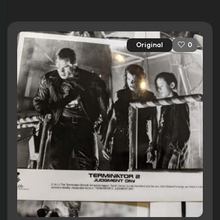
Original
0