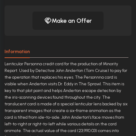
Make an Offer
Information
Lenticular Personna credit card for the production of Minority
Report. Used by Detective John Anderton (Tom Cruise) to pay for
the operation that replaces his eyes. The Personnna card is
visible when Anderton visits Dr. Eddy in The Sprawl. This item is
key to that plot point and helps Anderton escape detection by
the iris-scanning devices found throughout the city. The
translucent card is made of a special lenticular lens backed by six
transparent images that create a six-frame animation as the
card is tilted from ide-to-side. John Anderton's face moves from
left-to-right or right-to-left while various details on the card
animate. The actual value of the card (23,990.03) comes into