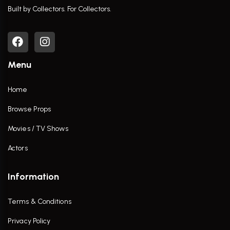
Built by Collectors. For Collectors.
Menu
Home
Browse Props
Movies / TV Shows
Actors
Information
Terms & Conditions
Privacy Policy