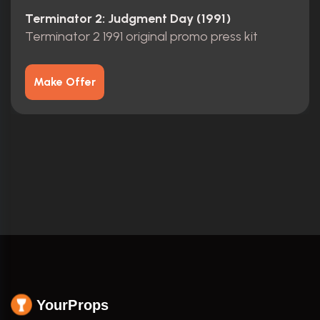
Terminator 2: Judgment Day (1991)
Terminator 2 1991 original promo press kit
Make Offer
YourProps