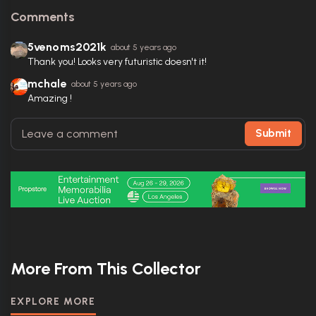
Comments
5venoms2021k
about 5 years ago
Thank you! Looks very futuristic doesn't it!
mchale
about 5 years ago
Amazing !
Submit
More From This Collector
EXPLORE MORE