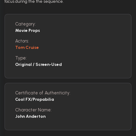
focus during the the sequence.
Category:
Movie Props
Actors:
Tom Cruise
Type:
Original / Screen-Used
Certificate of Authenticity:
Cool FX/Propabilia
Character Name:
John Anderton