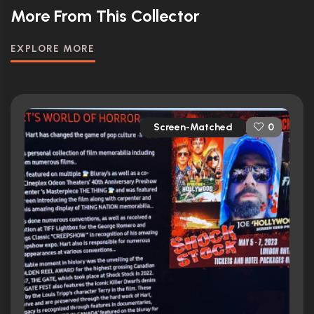
More From This Collector
EXPLORE MORE
Screen-Matched
0