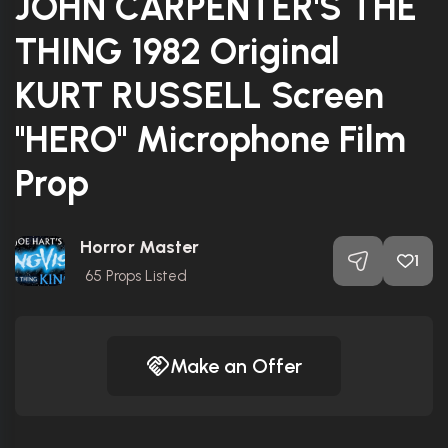
JOHN CARPENTER'S THE
THING 1982 Original
KURT RUSSELL Screen
"HERO" Microphone Film
Prop
Horror Master
1
65
Props Listed
Make an Offer