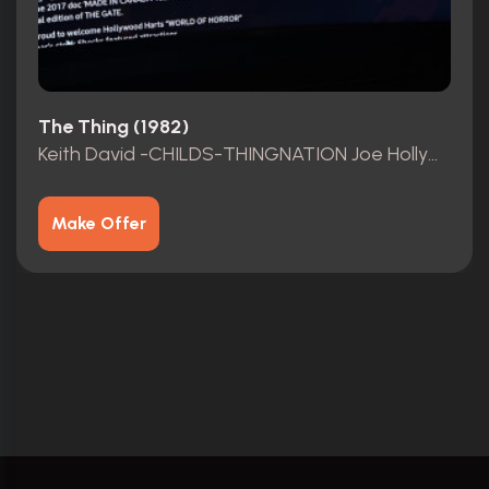
The Thing (1982)
Keith David -CHILDS-THINGNATION Joe Hollywood Harts Presents THING Resurrection TM 2020-2023TM
Make Offer