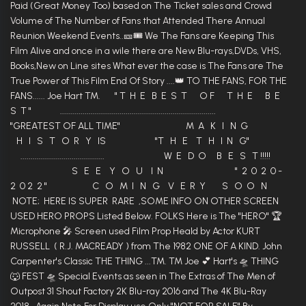
Paid (Great Money Too) based on The Ticket sales and Crowd
Volume of The Number of Fans that Attended There Annual
Reunion Weekend Events..🎫🎟 We The Fans are Keeping This
Film Alive and once in a wile there are New Blu-rays,DVDs, VHS,
Books,New on Line sites What ever the case is The Fans are The
True Power of This Film End Of Story ....👑 TO THE FANS, FOR THE
FANS...... Joe Hart TM. " T H E B E S T O F T H E B E
S T " ............................................................................
"GREATEST OF ALL TIME" M A K I N G
H I S T O R Y IS "T H E T H I N G"
......................................... W E D O B E S T !!!!!
S E E Y O U I N " 2 0 2 0 -
2 0 2 2 " C O M I N G V E R Y S O O N
NOTE; HERE IS SUPER RARE ,SOME INFO ON OTHER SCREEN
USED HERO PROPS Listed Below. FOLKS Here is The "HERO" 🏆
Microphone 🎤 Screen used Film Prop Heald by Actor KURT
RUSSELL ( R.J. MACREADY ) from The 1982 ONE OF A KIND. John
Carpenter's Classic THE THING ...TM. TM Joe 💕 Hart's 🛸 THING
🐺 FEST 🛸 Special Events as seen in The Extras of The Men of
Outpost 31 Shout Factory 2K Blu-ray 2016 and The 4K Blu-Ray