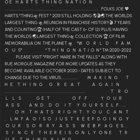
O E H A R T S T H I N G N A T I O N
.................................................................................................... FOLKS JOE 💖
HARTS "THING🛸 FEST " 2013 STILL HOLDING 🌎🎬🌏THE WORLDS
LARGEST THING 🛸 REUNION IN FRANCHISE HISTORY🎬 7 YEARS
AND COUNTING🏆 (HALF OF THE CAST 6- OF 12) PLUS HAVING
THE WORLDS 🌏LARGEST THING🛸 COLLECTION 🏆 OF FILM
MEMORABILIA ON THE PLANET 🛸 "W O R L D F A M
O U S" " T H I N G N A T I O N " TM 2020-2022
PLEASE VISIT "FRIGHT MARE IN THE FALLS " ALONG WITH
RUE MORGUE MAGAZINE FOR MORE UPDATES AS THEY
BECOME AVAILABLE OCTOBER 2020 - DATES SUBJECT TO
CHANGE DUE TO THE VIRUS.................. M A K I N G T
H E T H I N G G R E A T A G A I N
...................................................................................... T R O
L L S G E T O F F Y O U R
A S S A N D D O I T Y O U R S E L F ......
O H T H A T S R I G H T , Y O U C A N T
, L M F A O ! S O J U S T K E E P D O I N G Y
O U R S O R R Y A S S W E B P A G E S ...
S I N C E T H E R E I S O N L Y O N E T R
U E T H I N G K I N G ........