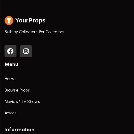
YourProps
Built by Collectors. For Collectors.
Menu
Home
Browse Props
Movies / TV Shows
Actors
Information