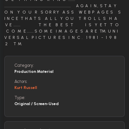
............................................................................. A G A I N , S T A Y
O N Y O U R S O R R Y A S S W E B P A G E S S
I N C E T H A T S A L L Y O U T R O L L S H A
V E ........ T H E B E S T I S Y E T T O
C O M E ........ S O M E I M A G E S A R E TM. U N I
V E R S A L P I C T U R E S I N C . 1 9 8 1 - 1 9 8
2 T M.
Category:
Production Material
Actors:
Kurt Russell
Type:
Original / Screen-Used