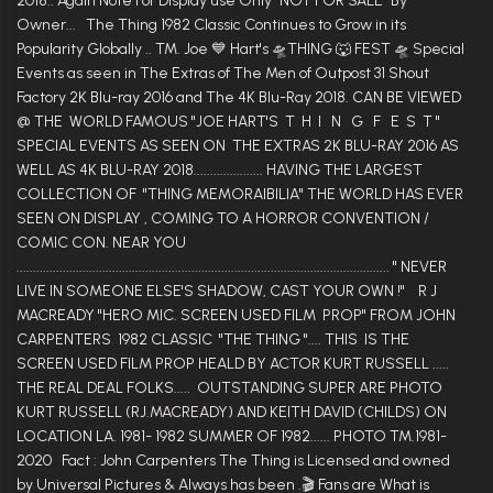
2018.. Again Note For Display use Only "NOT FOR SALE" By
Owner... The Thing 1982 Classic Continues to Grow in its
Popularity Globally .. TM. Joe 💙 Hart's 🛸THING 🐺 FEST 🛸 Special
Events as seen in The Extras of The Men of Outpost 31 Shout
Factory 2K Blu-ray 2016 and The 4K Blu-Ray 2018. CAN BE VIEWED
@ THE WORLD FAMOUS "JOE HART'S T H I N G F E S T "
SPECIAL EVENTS AS SEEN ON THE EXTRAS 2K BLU-RAY 2016 AS
WELL AS 4K BLU-RAY 2018..................... HAVING THE LARGEST
COLLECTION OF "THING MEMORAIBILIA" THE WORLD HAS EVER
SEEN ON DISPLAY , COMING TO A HORROR CONVENTION /
COMIC CON. NEAR YOU
................................................................................................................. " NEVER
LIVE IN SOMEONE ELSE'S SHADOW, CAST YOUR OWN !" R J
MACREADY "HERO MIC. SCREEN USED FILM PROP" FROM JOHN
CARPENTERS 1982 CLASSIC "THE THING ".... THIS IS THE
SCREEN USED FILM PROP HEALD BY ACTOR KURT RUSSELL .....
THE REAL DEAL FOLKS..... OUTSTANDING SUPER ARE PHOTO
KURT RUSSELL (RJ.MACREADY) AND KEITH DAVID (CHILDS) ON
LOCATION LA. 1981- 1982 SUMMER OF 1982...... PHOTO TM.1981-
2020 Fact : John Carpenters The Thing is Licensed and owned
by Universal Pictures & Always has been .🎬 Fans are What is