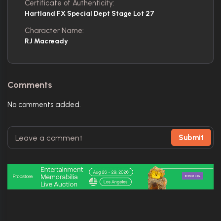
Certificate of Authenticity:
Hartland FX Special Dept Stage Lot 27
Character Name:
RJ Macready
Comments
No comments added.
Submit