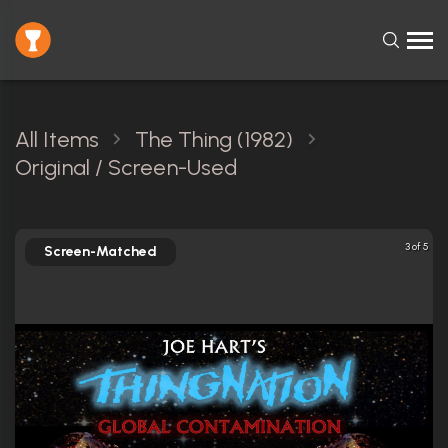
All Items
The Thing (1982)
Original / Screen-Used
3 of 5
Screen-Matched