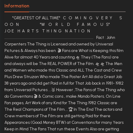
Information
"GREATEST OF ALL TIME" C O M I N G V E R Y S
O O N "W O R L D F A M O U S"
J O E H A R T S T H I N G N A T I O N
.................................................................................................... Fact : John
Carpenters The Thing is Licensed and owned by Universal
Pictures & Always has been .🎬 Fans are What is Keeping this film
Alive for almost 40 Years and counting.🛸 They (The Fans) are
and always will be The REAL POWER of The Film. 🛸 🛸 The Men
and Women who made this Classic and ALL The Cast and Crew
Plus Drew Struzan Who made The Poster Art All did a Great Job
38 years ago and did get Paid in full for That Job back in 1981- 1982
from Universal Pictures ...🥈 However ,The Fans of The Thing who
do Conventions 🎬 & Comic cons , make Mondo Posters, On Line
Fan pages, Art Work of any Kind for The Thing 1982 Classic are
The Real Champions of The Film....🏆 In The End The actors and
Crew members of The Film are still getting Paid for there
Appearances (Good Money BTW) at Conventions for many Years
Keep in Mind The Fans That run these Events Also are getting