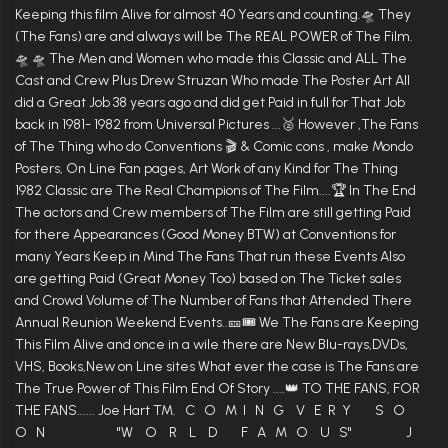
Keeping this film Alive for almost 40 Years and counting.🛸 They
(The Fans) are and always will be The REAL POWER of The Film.
🛸 🛸 The Men and Women who made this Classic and ALL The
Cast and Crew Plus Drew Struzan Who made The Poster Art All
did a Great Job 38 years ago and did get Paid in full for That Job
back in 1981- 1982 from Universal Pictures ...🥈 However ,The Fans
of The Thing who do Conventions 🎬 & Comic cons , make Mondo
Posters, On Line Fan pages, Art Work of any Kind for The Thing
1982 Classic are The Real Champions of The Film....🏆 In The End
The actors and Crew members of The Film are still getting Paid
for there Appearances (Good Money BTW) at Conventions for
many Years Keep in Mind The Fans That run these Events Also
are getting Paid (Great Money Too) based on The Ticket sales
and Crowd Volume of The Number of Fans that Attended There
Annual Reunion Weekend Events..🎫🎟 We The Fans are Keeping
This Film Alive and once in a wile there are New Blu-rays,DVDs,
VHS, Books,New on Line sites What ever the case is The Fans are
The True Power of This Film End Of Story ....👑 TO THE FANS, FOR
THE FANS...... Joe Hart TM. C O M I N G V E R Y S O
O N "W O R L D F A M O U S" J