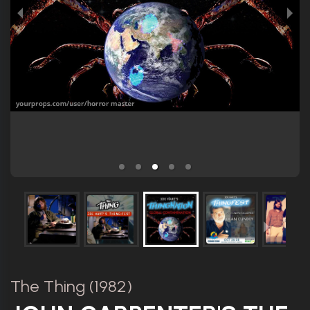
The Thing (1982)