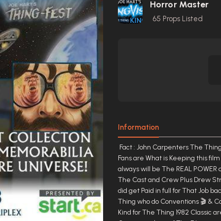
Horror Master
65
Props Listed
Information
Fact : John Carpenters The Thing is Licensed and owned by Universal Pictures & Always has been .🎬 Fans are What is Keeping this film Alive for almost 40 Years and counting.🛸 They (The Fans) are and always will be The REAL POWER of The Film. 🛸 🛸 The Men and Women who made this Classic and ALL The Cast and Crew Plus Drew Struzan Who made The Poster Art All did a Great Job 38 years ago and did get Paid in full for That Job back in 1981- 1982 from Universal Pictures ...🥈 However ,The Fans of The Thing who do Conventions 🎬 & Comic cons , make Mondo Posters, On Line Fan pages, Art Work of any Kind for The Thing 1982 Classic are The Real Champions of The Film....🏆 In The End The actors and Crew members of The Film are still getting Paid for there Appearances (Good Money BTW) at Conventions for many Years Keep in Mind The Fans That run these Events Also are getting Paid (Great Money Too) based on The Ticket sales and Crowd Volume of The Number of Fans that Attended There Annual Reunion Weekend Events..🎫🎟 We The Fans are Keeping This Film Alive and once in a wile there are New Blu-rays,DVDs, VHS, Books,New on Line sites What ever the case is The Fans are The True Power of This Film End Of Story ....👑 TO THE FANS, FOR THE FANS...... Joe Hart TM. AGAIN ....... " N E V E R L I V E " I N S O M E O N E E L S E S S H A D O W C A S T Y O U R O W N ! ........................................................................................................... JOHN CARPENTERS THE THING 1982 CAST CREW SATIN CREW JACKET NAME > KURT < FOLKS THIS IS THE LEGEND HIMSELF AKA RJ MACREADY KURT RUSSELL X LARGE BLACK SATIN THE THING CAST CREW JACKET ..... N E V E R L I V E I N S O M E O N E E L S E S S H A D O W C A S T Y O U R O W N ! ........................................................................................................... " T H E B E S T O F T H E B E S T " ............................................................................ "GREATEST OF ALL TIME" M A K I N G H I S T O R Y IS "T H E T H I N G" ......................................... W E D O B E S T !!!!! S E E Y O U I N " 2 0 2 1 - 2 0 2 2" T H E T H I N G M O V I E 1 9 8 2 C A S T C R E W S A T I N J A C K E T S C O M I N G V E R Y S O O N > T H E G . O . A . T < R E T U R N S I N 2 0 2 2 .............................................................................................