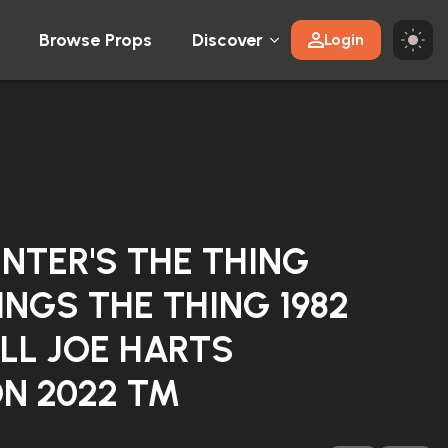
Browse Props
Discover
Login
NTER'S THE THING
INGS THE THING 1982
LL JOE HARTS
N 2022 TM