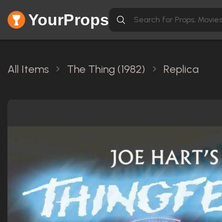
YourProps
All Items
The Thing (1982)
Replica