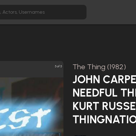
The Thing (1982)
5 of 5
JOHN CARPE
NEEDFUL TH
KURT RUSSE
THINGNATIO