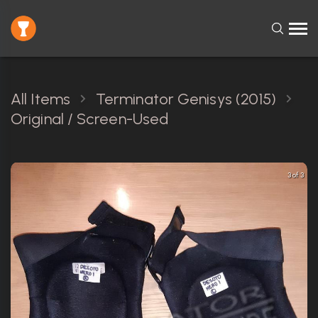
All Items
Terminator Genisys (2015)
Original / Screen-Used
3 of 3