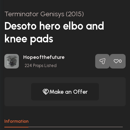
Terminator Genisys (2015)
Desoto hero elbo and
knee pads
Hopeofthefuture
0
224
Props Listed
Make an Offer
Information