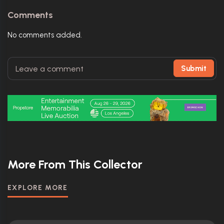
Comments
No comments added.
Submit
More From This Collector
EXPLORE MORE