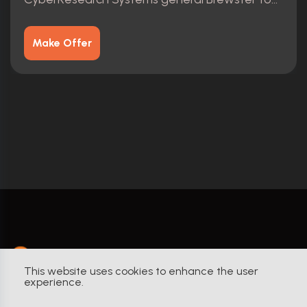
Make Offer
YourProps
This website uses cookies to enhance the user
experience.
Built by Collectors. For Collectors.