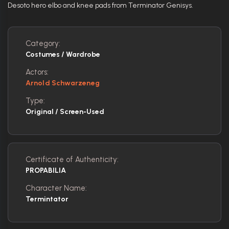
Desoto hero elbo and knee pads from Terminator Genisys.
Category:
Costumes / Wardrobe
Actors:
Arnold Schwarzeneg
Type:
Original / Screen-Used
Certificate of Authenticity:
PROPABILIA
Character Name:
Termintator