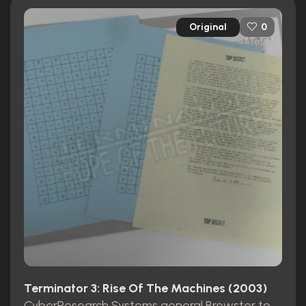
Original
0
Terminator 3: Rise Of The Machines (2003)
CyberResearch Systems general Brewster top secret folder