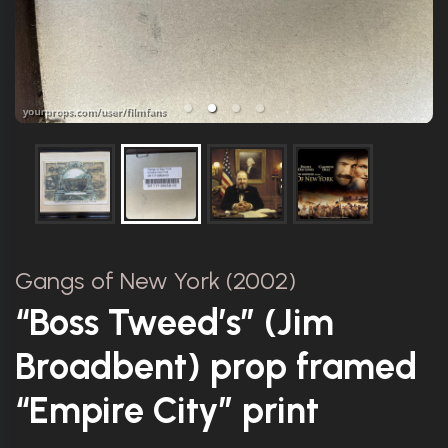
Gangs of New York (2002)
“Boss Tweed’s” (Jim
Broadbent) prop framed
“Empire City” print