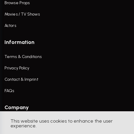
Browse Props
Movies / TV Shows
Actors
Information
Terms & Conditions
Privacy Policy
Contact & Imprint
FAQs
Company
This website uses cookies to enhance the user
Contact Us
experience.