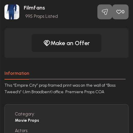
Filmfans
0
995
Props Listed
Make an Offer
Information
This “Empire City” prop framed print was on the wall of “Boss
Tweed’s” (Jim Broadbent) office. Premiere Props COA
Category:
Movie Props
Actors: