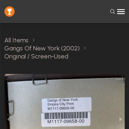
All Items
Gangs Of New York (2002)
Original / Screen-Used
2 of 4