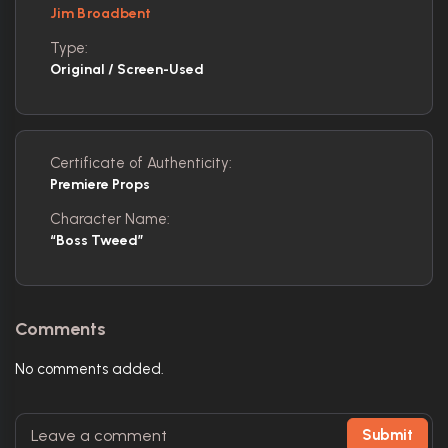
Jim Broadbent
Type:
Original / Screen-Used
Certificate of Authenticity:
Premiere Props
Character Name:
“Boss Tweed”
Comments
No comments added.
Submit