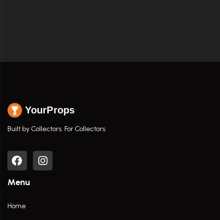
YourProps
Built by Collectors. For Collectors.
Menu
Home