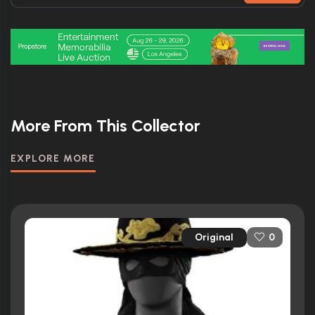
More From This Collector
EXPLORE MORE
Original
0