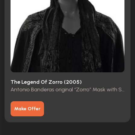
The Legend Of Zorro (2005)
Antonio Banderas original “Zorro” Mask with Studio COA
Make Offer